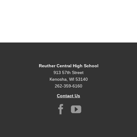
Reuther Central High School
913 57th Street
Kenosha, WI 53140
262-359-6160
Contact Us