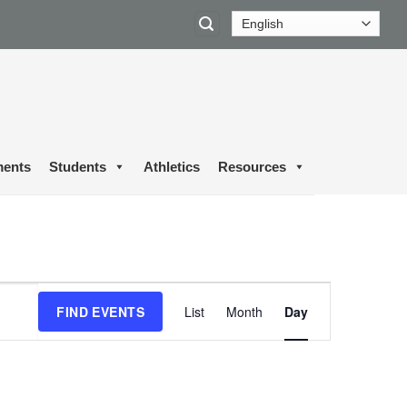
ents
Students
Athletics
Resources
Event
FIND EVENTS
List
Month
Day
Views
Navigation