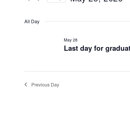
Keyword.
28,
Select
2026
date.
All Day
May 28
Last day for gradua
Previous Day