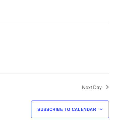
Next Day
SUBSCRIBE TO CALENDAR