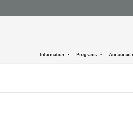
Information
Programs
Announcem