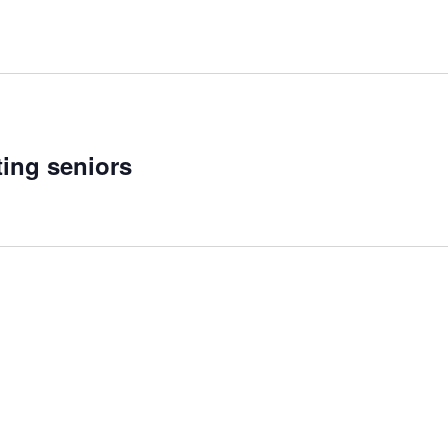
ting seniors