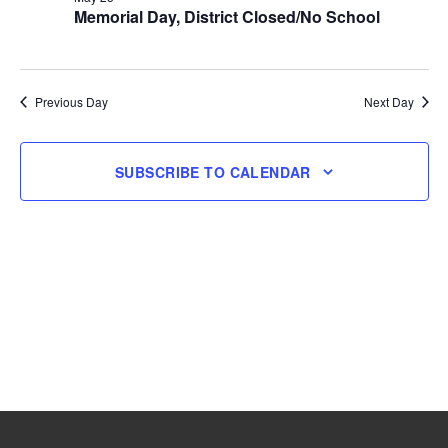
Memorial Day, District Closed/No School
25,
2026
Previous Day
Next Day
SUBSCRIBE TO CALENDAR