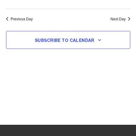
and
Navig
Select
4,
Views
date.
Navigation
Previous Day
Next Day
2026
SUBSCRIBE TO CALENDAR