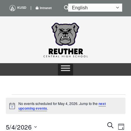
Skip
|
KUSD
Intranet
to
content
EVENTS
No events scheduled for May 4, 2026. Jump to the
next
Notice
upcoming events
.
FOR
Events
Even
SEARCH
MAY
5/4/2026
DAY
Search
View