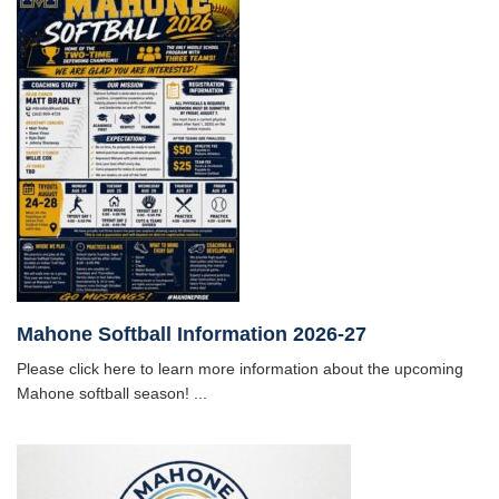
Mahone Softball Information 2026-27
Please click here to learn more information about the upcoming
Mahone softball season! ...