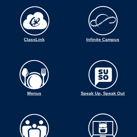
ClassLink
Infinite Campus
Menus
Speak Up, Speak Out