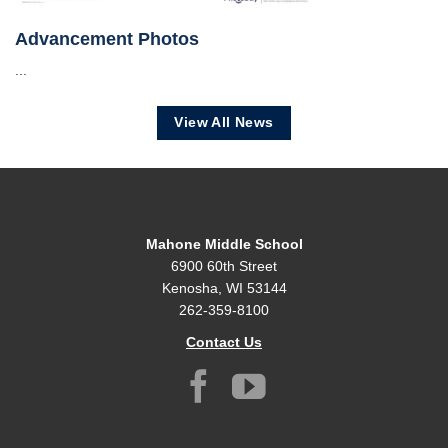
Advancement Photos
...
View All News
Mahone Middle School
6900 60th Street
Kenosha, WI 53144
262-359-8100
Contact Us