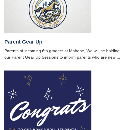
Parent Gear Up
Parents of incoming 6th graders at Mahone, We will be holding
our Parent Gear Up Sessions to inform parents who are new ...