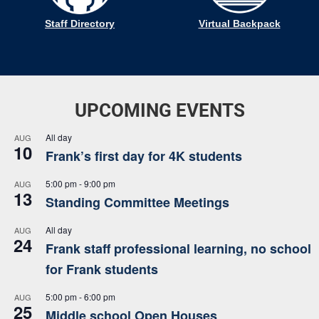
Staff Directory
Virtual Backpack
UPCOMING EVENTS
All day
AUG
10
Frank’s first day for 4K students
5:00 pm
-
9:00 pm
AUG
13
Standing Committee Meetings
All day
AUG
24
Frank staff professional learning, no school
for Frank students
5:00 pm
-
6:00 pm
AUG
25
Middle school Open Houses