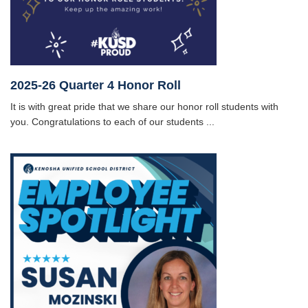
2025-26 Quarter 4 Honor Roll
It is with great pride that we share our honor roll students with
you. Congratulations to each of our students ...