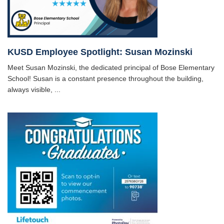
KUSD Employee Spotlight: Susan Mozinski
Meet Susan Mozinski, the dedicated principal of Bose Elementary
School! Susan is a constant presence throughout the building,
always visible, ...