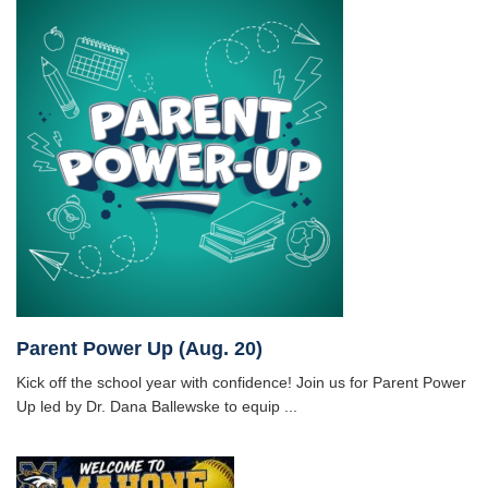
Parent Power Up (Aug. 20)
Kick off the school year with confidence! Join us for Parent Power
Up led by Dr. Dana Ballewske to equip ...