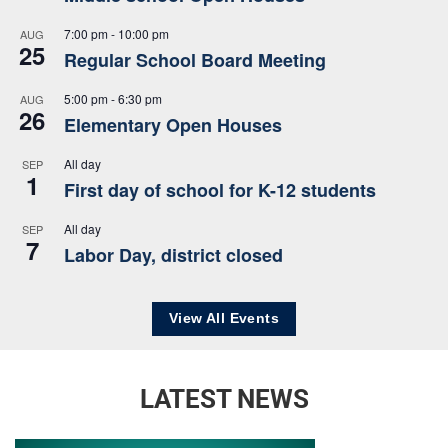
7:00 pm
-
10:00 pm
AUG
25
Regular School Board Meeting
5:00 pm
-
6:30 pm
AUG
26
Elementary Open Houses
All day
SEP
1
First day of school for K-12 students
All day
SEP
7
Labor Day, district closed
View All Events
LATEST NEWS