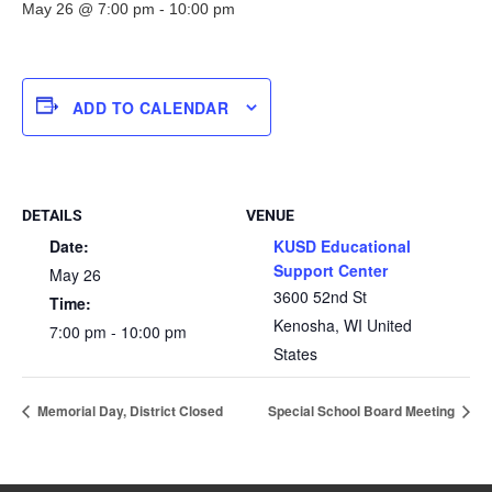
May 26 @ 7:00 pm
-
10:00 pm
ADD TO CALENDAR
DETAILS
VENUE
Date:
KUSD Educational
Support Center
May 26
3600 52nd St
Time:
Kenosha
,
WI
United
7:00 pm - 10:00 pm
States
Memorial Day, District Closed
Special School Board Meeting