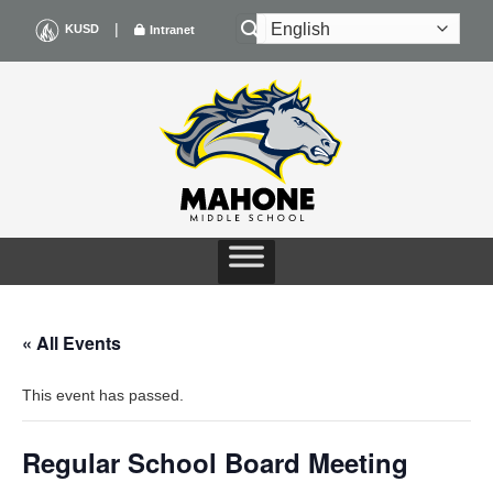
Skip
|
KUSD
Intranet
to
content
« All Events
This event has passed.
Regular School Board Meeting