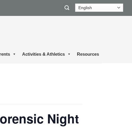
rents
Activities & Athletics
Resources
orensic Night