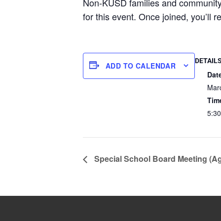
Non-KUSD families and communi
for this event. Once joined, you’ll 
DETAIL
ADD TO CALENDAR
Dat
Mar
Tim
5:30
Special School Board Meeting (A