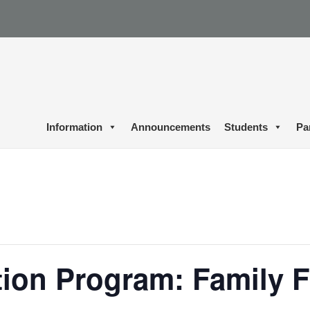
Information
Announcements
Students
Pa
ion Program: Family F