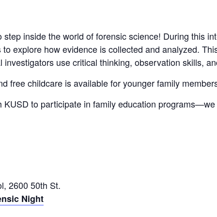
o step inside the world of forensic science! During this in
ers to explore how evidence is collected and analyzed. Th
l investigators use critical thinking, observation skills, 
and free childcare is available for younger family member
ith KUSD to participate in family education programs—w
, 2600 50th St.
ensic Night