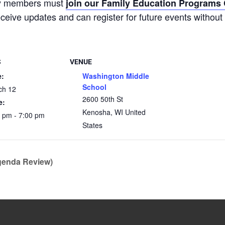
ty members must
join our Family Education Program
receive updates and can register for future events without 
S
VENUE
e:
Washington Middle
School
ch 12
2600 50th St
e:
Kenosha
,
WI
United
 pm - 7:00 pm
States
genda Review)