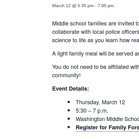
March 12 @ 5:30 pm
-
7:00 pm
Middle school families are invited t
collaborate with local police offic
science to life as you learn how rea
A light family meal will be served 
You do not need to be affiliated w
community!
Event Details:
Thursday, March 12
5:30 – 7 p.m.
Washington Middle School
Register for Family For