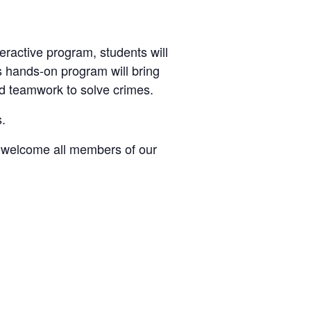
teractive program, students will
is hands-on program will bring
and teamwork to solve crimes.
s.
e welcome all members of our