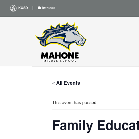
Skip
|
KUSD
Intranet
to
content
« All Events
This event has passed.
Family Educat