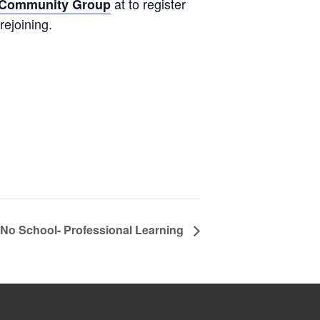
at to register
s Community Group
rejoining.
No School- Professional Learning