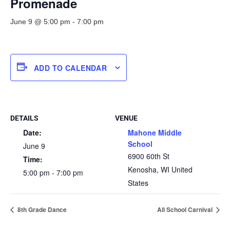
Promenade
June 9 @ 5:00 pm
-
7:00 pm
ADD TO CALENDAR
DETAILS
VENUE
Date:
Mahone Middle
School
June 9
6900 60th St
Time:
Kenosha
,
WI
United
5:00 pm - 7:00 pm
States
8th Grade Dance
All School Carnival