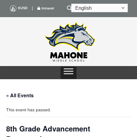
Skip
|
KUSD
Intranet
to
content
« All Events
This event has passed.
8th Grade Advancement