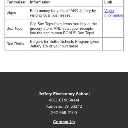
Fundraiser
Information
Link
Earn money for yourself AND Jeffery by
Vigeo
Vigeo
visiting local businesses.
Information
Clip Box Tops from items you buy at the
Box Tops
grocery store, AND scan your receipts
into the app to earn BONUS Box Tops!
Burgers for Better Schools Program gives
Red Robin
Jeffery 1% of your purchase!
Jeffery Elementary School
4011 87th Street
Kenosha, WI 53142
262-359-2100
Contact Us