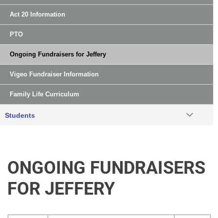
Act 20 Information
PTO
Ongoing Fundraisers for Jeffery
Vigeo Fundraiser Information
Family Life Curriculum
Students
ONGOING FUNDRAISERS
FOR JEFFERY