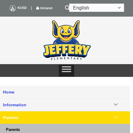
Skip
|
KUSD
Intranet
to
content
Home
Information
Parents
Parents