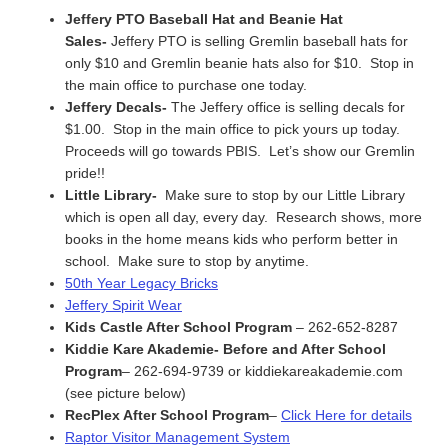
Jeffery PTO Baseball Hat and Beanie Hat
Sales-
Jeffery PTO is selling Gremlin baseball hats for
only $10 and Gremlin beanie hats also for $10. Stop in
the main office to purchase one today.
Jeffery Decals-
The Jeffery office is selling decals for
$1.00. Stop in the main office to pick yours up today.
Proceeds will go towards PBIS. Let’s show our Gremlin
pride!!
Little Library-
Make sure to stop by our Little Library
which is open all day, every day. Research shows, more
books in the home means kids who perform better in
school. Make sure to stop by anytime.
50th Year Legacy Bricks
Jeffery Spirit Wear
Kids Castle After School Program
– 262-652-8287
Kiddie Kare Akademie- Before and After School
Program
– 262-694-9739 or kiddiekareakademie.com
(see picture below)
RecPlex After School Program
–
Click Here for details
Raptor Visitor Management System