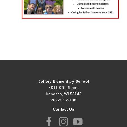
Jeffery Elementary School
4011 87th Street
Kenosha, WI 53142
262-359-2100
Contact Us