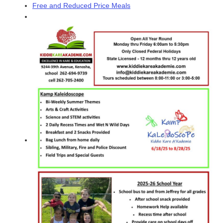
Free and Reduced Price Meals