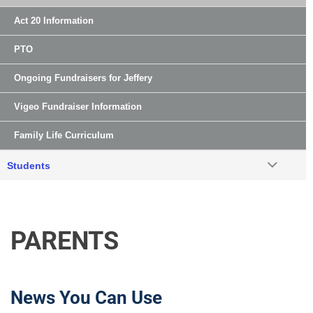
Act 20 Information
PTO
Ongoing Fundraisers for Jeffery
Vigeo Fundraiser Information
Family Life Curriculum
Students
PARENTS
News You Can Use