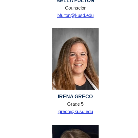
BELLA FULTON
Counselor
bfulton@kusd.edu
IRENA GRECO
Grade 5
igreco@kusd.edu