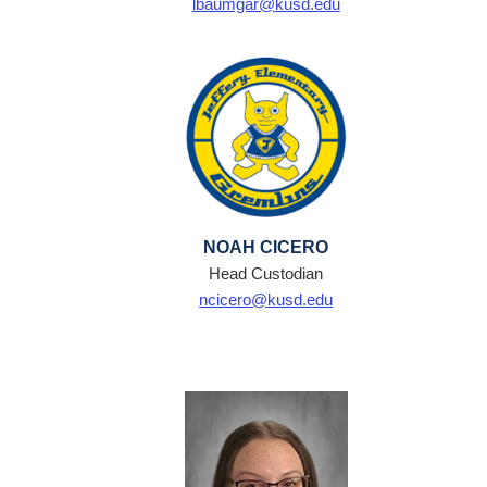
lbaumgar@kusd.edu
NOAH CICERO
Head Custodian
ncicero@kusd.edu