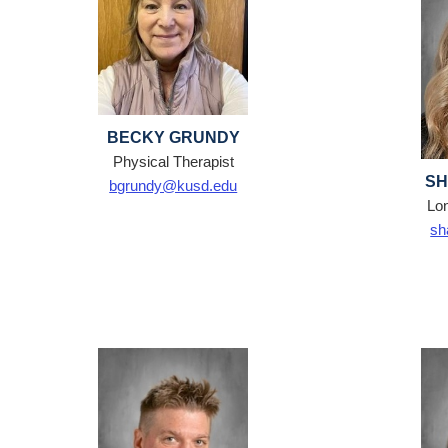
BECKY GRUNDY
Physical Therapist
SH
bgrundy@kusd.edu
Lon
sh