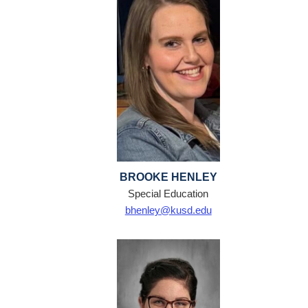
BROOKE HENLEY
Special Education
bhenley@kusd.edu