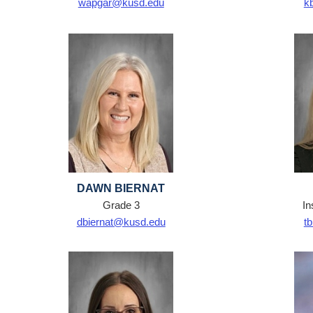
wapgar@kusd.edu
k
DAWN BIERNAT
Grade 3
In
dbiernat@kusd.edu
t