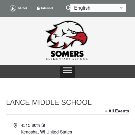
Skip
|
KUSD
Intranet
to
content
LANCE MIDDLE SCHOOL
« All Events
Address
4515 80th St
Kenosha
,
WI
United States