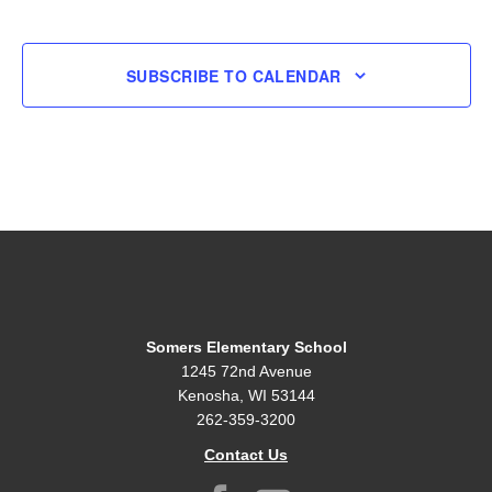
EVENT
SUBSCRIBE TO CALENDAR
Somers Elementary School
1245 72nd Avenue
Kenosha, WI 53144
262-359-3200
Contact Us