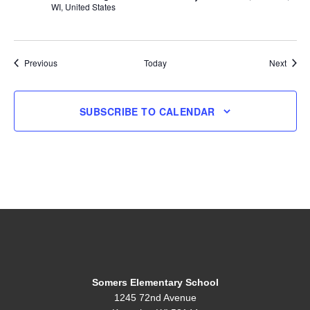
WI, United States
Events
Event
Previous
Today
Next
SUBSCRIBE TO CALENDAR
Somers Elementary School
1245 72nd Avenue