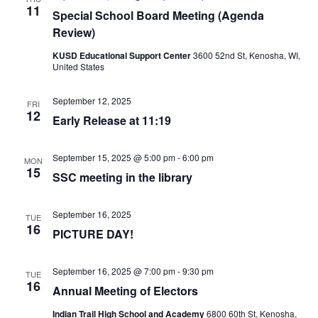
11
Special School Board Meeting (Agenda
Review)
KUSD Educational Support Center
3600 52nd St, Kenosha, WI,
United States
September 12, 2025
FRI
12
Early Release at 11:19
September 15, 2025 @ 5:00 pm
-
6:00 pm
MON
15
SSC meeting in the library
September 16, 2025
TUE
16
PICTURE DAY!
September 16, 2025 @ 7:00 pm
-
9:30 pm
TUE
16
Annual Meeting of Electors
Indian Trail High School and Academy
6800 60th St, Kenosha,