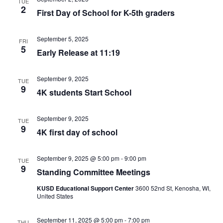
TUE
2
First Day of School for K-5th graders
September 5, 2025
FRI
5
Early Release at 11:19
September 9, 2025
TUE
9
4K students Start School
September 9, 2025
TUE
9
4K first day of school
September 9, 2025 @ 5:00 pm
-
9:00 pm
TUE
9
Standing Committee Meetings
KUSD Educational Support Center
3600 52nd St, Kenosha, WI,
United States
September 11, 2025 @ 5:00 pm
-
7:00 pm
THU