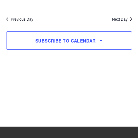
and
Navig
Select
17,
Views
date.
Navigation
Previous Day
Next Day
2025
SUBSCRIBE TO CALENDAR