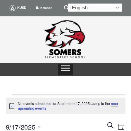
Skip
|
KUSD
Intranet
to
content
EVENTS
No events scheduled for September 17, 2025. Jump to the
next
Notice
upcoming events
.
FOR
Events
Even
SEARCH
SEPTEMBER
9/17/2025
DAY
Search
View