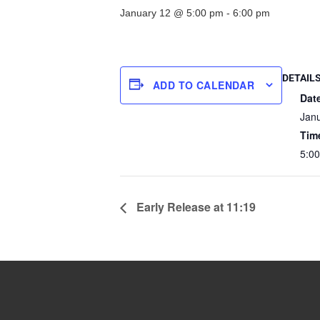
January 12 @ 5:00 pm
-
6:00 pm
DETAIL
ADD TO CALENDAR
Dat
Jan
Tim
5:00
Early Release at 11:19