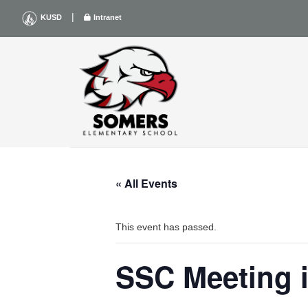
Skip
|
KUSD
Intranet
to
content
« All Events
This event has passed.
SSC Meeting i