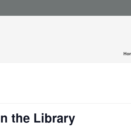
Ho
n the Library