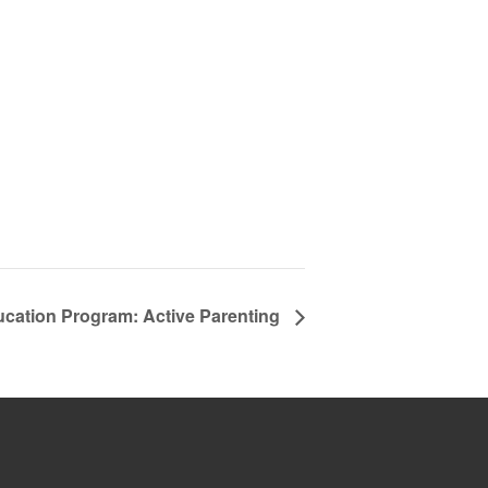
ucation Program: Active Parenting