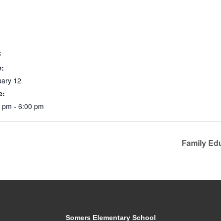
S
e:
uary 12
e:
 pm - 6:00 pm
Family Ed
Somers Elementary School