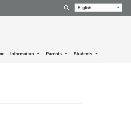
me
Information
Parents
Students