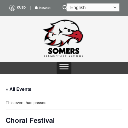
Skip
|
KUSD
Intranet
to
content
« All Events
This event has passed.
Choral Festival