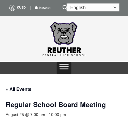
Skip
|
KUSD
Intranet
to
content
« All Events
Regular School Board Meeting
August 25 @ 7:00 pm
-
10:00 pm