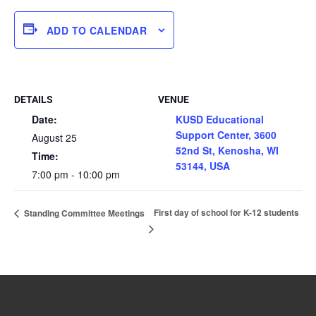
ADD TO CALENDAR
DETAILS
VENUE
Date:
KUSD Educational
Support Center, 3600
August 25
52nd St, Kenosha, WI
Time:
53144, USA
7:00 pm - 10:00 pm
First day of school for K-12 students
Standing Committee Meetings