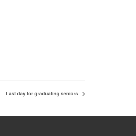
Last day for graduating seniors