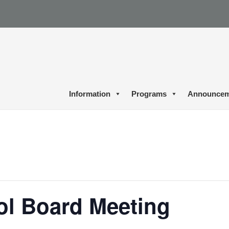
Information
Programs
Announcem
ol Board Meeting