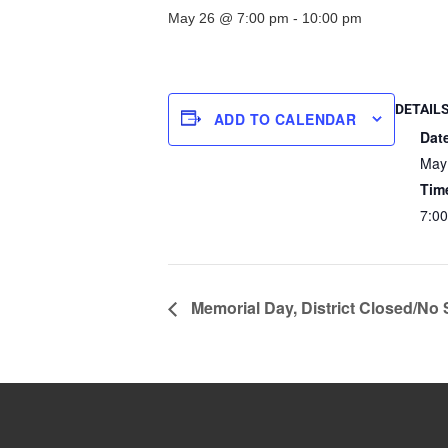
May 26 @ 7:00 pm
-
10:00 pm
DETAIL
ADD TO CALENDAR
Dat
May
Tim
7:0
Memorial Day, District Closed/No