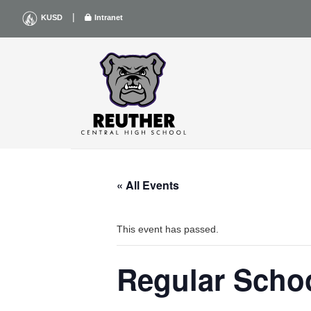
Skip
|
KUSD
Intranet
to
content
« All Events
This event has passed.
Regular Scho