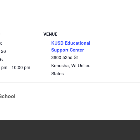
S
VENUE
e:
KUSD Educational
Support Center
 26
3600 52nd St
e:
Kenosha
,
WI
United
0 pm - 10:00 pm
States
 School