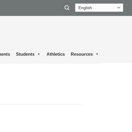
ents
Students
Athletics
Resources