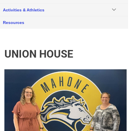
Activities & Athletics
Resources
UNION HOUSE