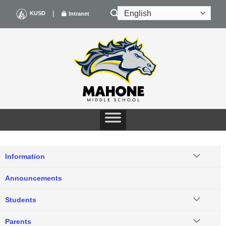
Skip
|
KUSD
Intranet
to
content
Information
Announcements
Students
Parents