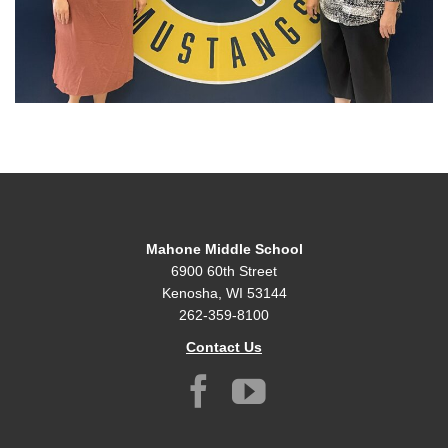
Mahone Middle School
6900 60th Street
Kenosha, WI 53144
262-359-8100
Contact Us