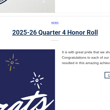
NEWS
2025-26 Quarter 4 Honor Roll
It is with great pride that we s
Congratulations to each of ou
resulted in this amazing achie
C