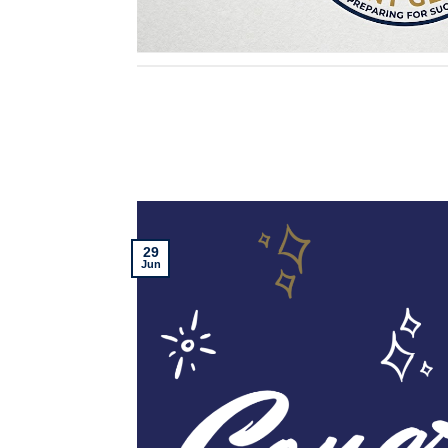
29
Jun