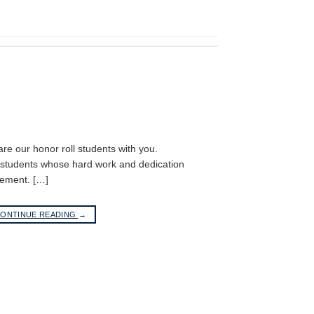
hare our honor roll students with you.
r students whose hard work and dedication
vement. […]
ONTINUE READING
→