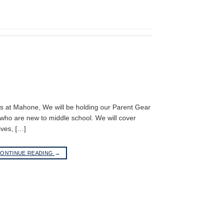
rs at Mahone, We will be holding our Parent Gear
who are new to middle school. We will cover
ives, […]
ONTINUE READING
→