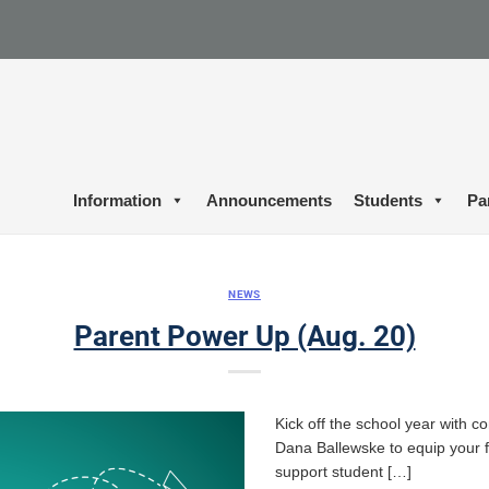
Information
Announcements
Students
Pa
NEWS
Parent Power Up (Aug. 20)
Kick off the school year with c
Dana Ballewske to equip your fa
support student […]