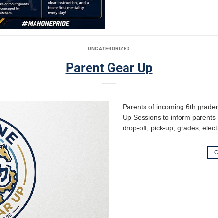
UNCATEGORIZED
Parent Gear Up
Parents of incoming 6th grade
Up Sessions to inform parents 
drop-off, pick-up, grades, elect
C