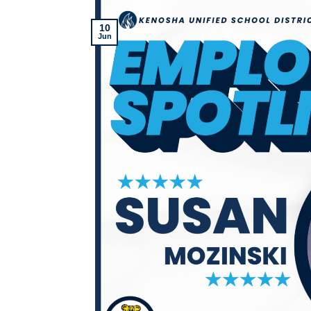
10
Jun