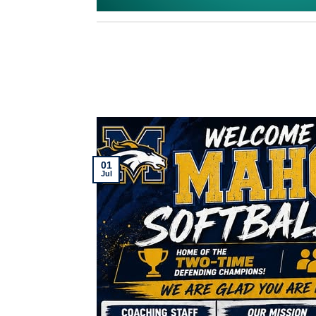
01
Jul