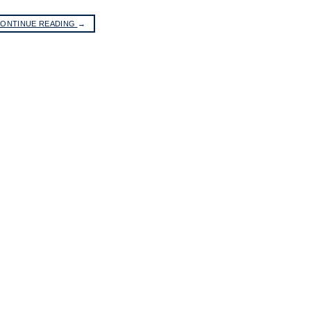
ONTINUE READING
→