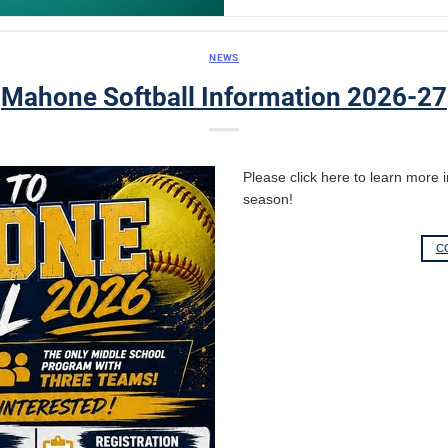
NEWS
Mahone Softball Information 2026-27
Please click here to learn more
season!
C