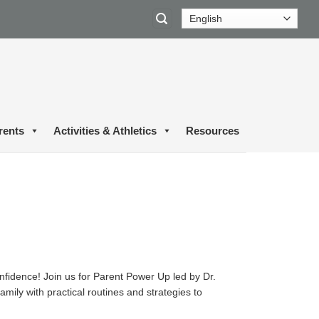
rents
Activities & Athletics
Resources
onfidence! Join us for Parent Power Up led by Dr.
mily with practical routines and strategies to