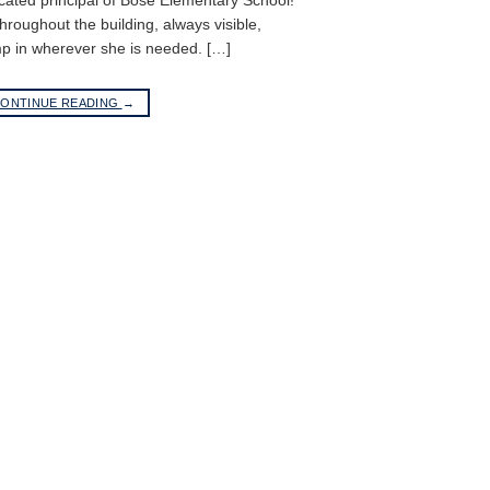
cated principal of Bose Elementary School!
roughout the building, always visible,
p in wherever she is needed. […]
ONTINUE READING
→