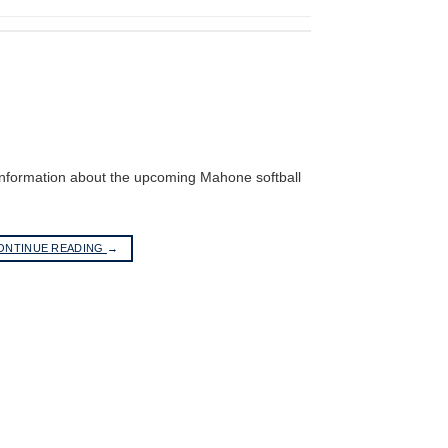
 information about the upcoming Mahone softball
ONTINUE READING
→