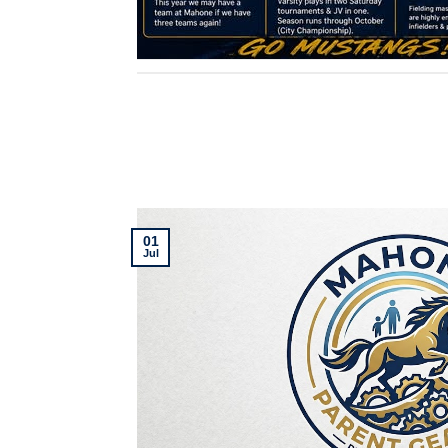
01
Jul