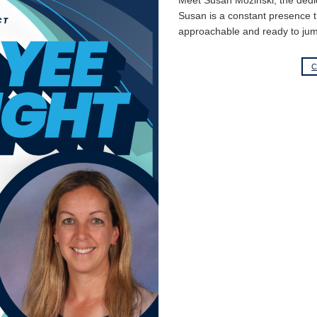
Meet Susan Mozinski, the dedi
Susan is a constant presence th
approachable and ready to jum
C