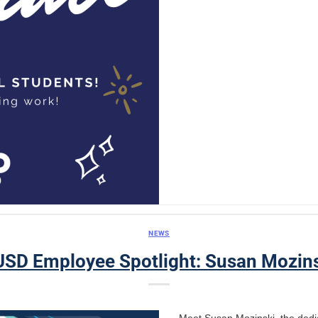
NEWS
SD Employee Spotlight: Susan Mozin