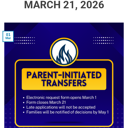
MARCH 21, 2026
01
Mar