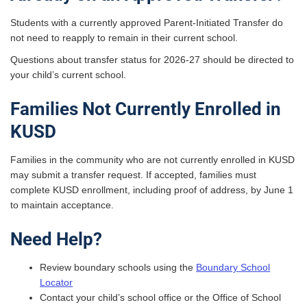
Students with a currently approved Parent-Initiated Transfer do
not need to reapply to remain in their current school.
Questions about transfer status for 2026-27 should be directed to
your child’s current school.
Families Not Currently Enrolled in
KUSD
Families in the community who are not currently enrolled in KUSD
may submit a transfer request. If accepted, families must
complete KUSD enrollment, including proof of address, by June 1
to maintain acceptance.
Need Help?
Review boundary schools using the
Boundary School
Locator
Contact your child’s school office or the Office of School