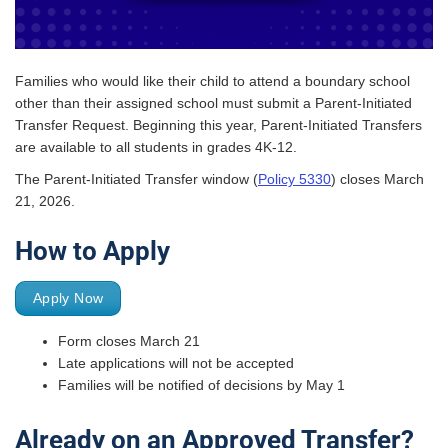
Families who would like their child to attend a boundary school
other than their assigned school must submit a Parent-Initiated
Transfer Request. Beginning this year, Parent-Initiated Transfers
are available to all students in grades 4K-12.
The Parent-Initiated Transfer window (
Policy 5330
) closes March
21, 2026.
How to Apply
Apply Now
Form closes March 21
Late applications will not be accepted
Families will be notified of decisions by May 1
Already on an Approved Transfer?