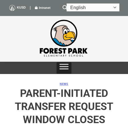
Skip
|
KUSD
Intranet
to
content
NEWS
PARENT-INITIATED
TRANSFER REQUEST
WINDOW CLOSES