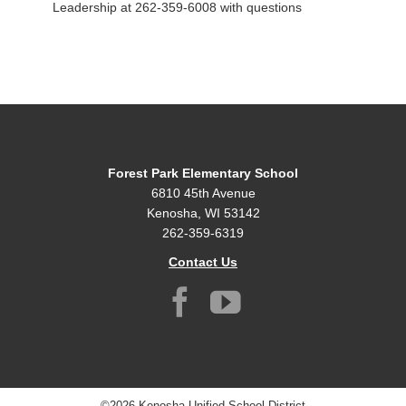
Leadership at 262-359-6008 with questions
Forest Park Elementary School
6810 45th Avenue
Kenosha, WI 53142
262-359-6319
Contact Us
©2026 Kenosha Unified School District