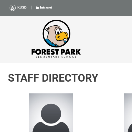
Skip
|
KUSD
Intranet
to
content
STAFF DIRECTORY