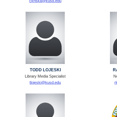
ckriska@kusd.edu
TODD LOJESKI
R
Library Media Specialist
N
tlojeski@kusd.edu
r