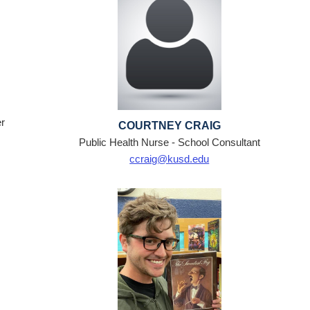
r
COURTNEY CRAIG
Public Health Nurse - School Consultant
ccraig@kusd.edu