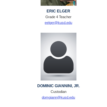
ERIC ELGER
Grade 4 Teacher
eelger@kusd.edu
DOMINIC GIANNINI, JR.
Custodian
domgiann@kusd.edu