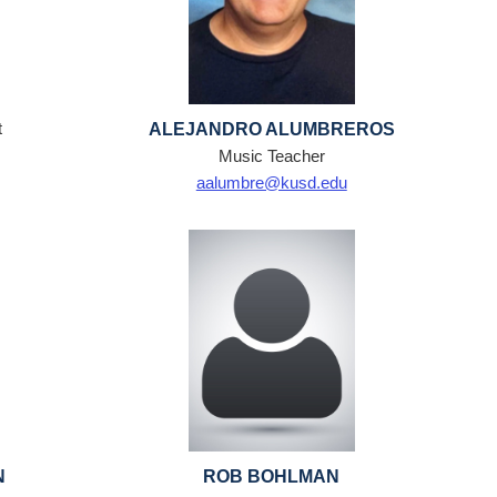
t
ALEJANDRO ALUMBREROS
Music Teacher
aalumbre@kusd.edu
N
ROB BOHLMAN