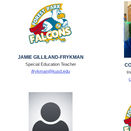
JAMIE GILLILAND-FRYKMAN
Special Education Teacher
CO
jfrykman@kusd.edu
In