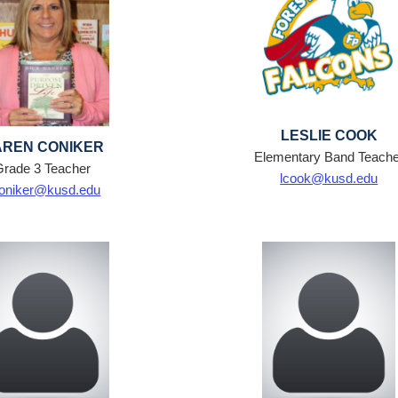
LESLIE COOK
REN CONIKER
Elementary Band Teache
Grade 3 Teacher
lcook@kusd.edu
oniker@kusd.edu