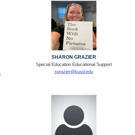
SHARON GRAZIER
Special Education Educational Support
sgrazier@kusd.edu
r