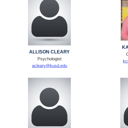
KA
ALLISON CLEARY
Psychologist
kc
acleary@kusd.edu