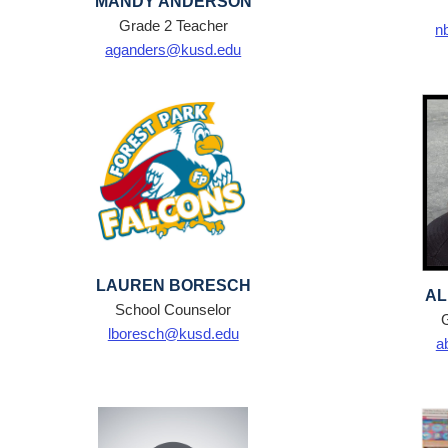
MANDY ANDERSON
Grade 2 Teacher
n
aganders@kusd.edu
LAUREN BORESCH
AL
School Counselor
lboresch@kusd.edu
a