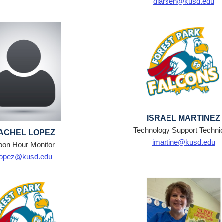
dlarsen@kusd.edu
ISRAEL MARTINEZ
Technology Support Techni
ACHEL LOPEZ
imartine@kusd.edu
oon Hour Monitor
lopez@kusd.edu