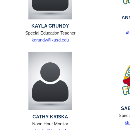
AN
KAYLA GRUNDY
a
Special Education Teacher
kgrundy@kusd.edu
SA
Speci
CATHY KRISKA
sk
Noon Hour Monitor