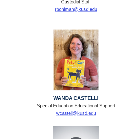
Custodial Staff
rbohlman@kusd.edu
WANDA CASTELLI
Special Education Educational Support
wcastell@kusd.edu