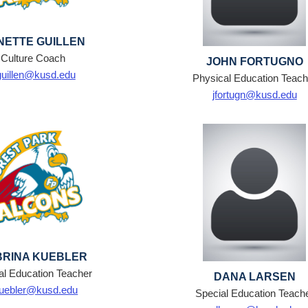
NETTE GUILLEN
Culture Coach
JOHN FORTUGNO
guillen@kusd.edu
Physical Education Teach
jfortugn@kusd.edu
BRINA KUEBLER
al Education Teacher
DANA LARSEN
uebler@kusd.edu
Special Education Teach