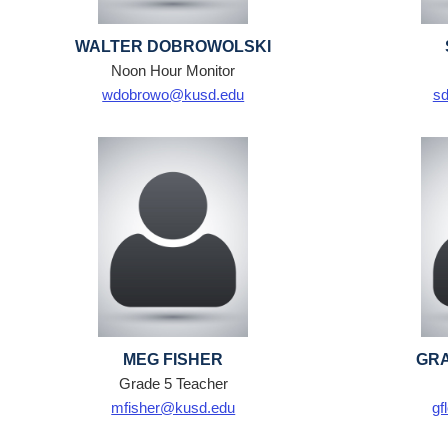
WALTER DOBROWOLSKI
Noon Hour Monitor
wdobrowo@kusd.edu
s
MEG FISHER
GRA
Grade 5 Teacher
mfisher@kusd.edu
gf