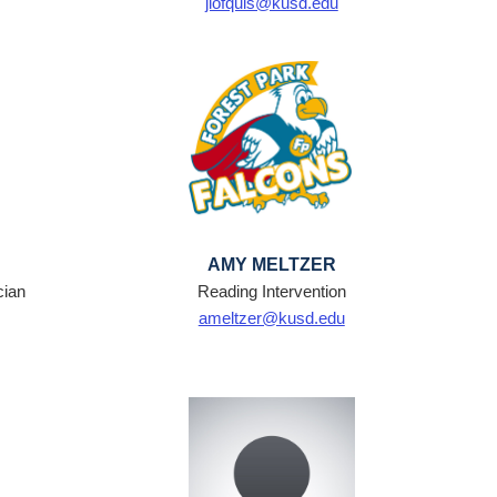
jlofquis@kusd.edu
AMY MELTZER
cian
Reading Intervention
ameltzer@kusd.edu