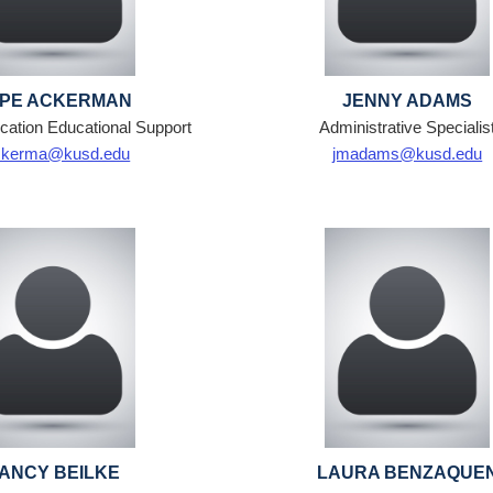
PE ACKERMAN
JENNY ADAMS
cation Educational Support
Administrative Specialis
ckerma@kusd.edu
jmadams@kusd.edu
ANCY BEILKE
LAURA BENZAQUE