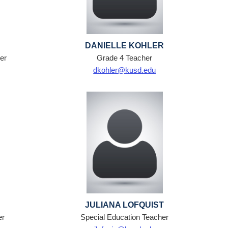
DANIELLE KOHLER
er
Grade 4 Teacher
dkohler@kusd.edu
JULIANA LOFQUIST
er
Special Education Teacher