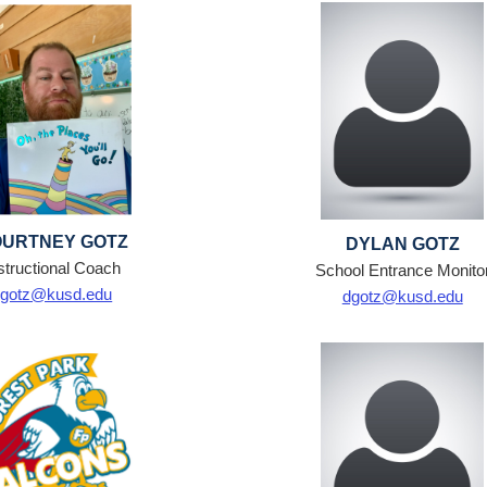
URTNEY GOTZ
DYLAN GOTZ
structional Coach
School Entrance Monito
cgotz@kusd.edu
dgotz@kusd.edu