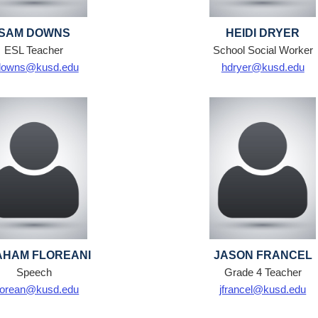
SAM DOWNS
HEIDI DRYER
ESL Teacher
School Social Worker
downs@kusd.edu
hdryer@kusd.edu
HAM FLOREANI
JASON FRANCEL
Speech
Grade 4 Teacher
lorean@kusd.edu
jfrancel@kusd.edu