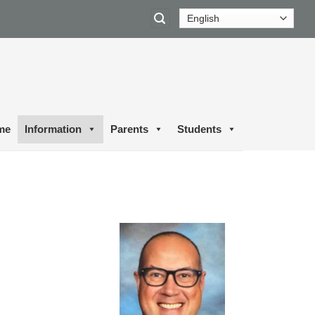
me
Information
Parents
Students