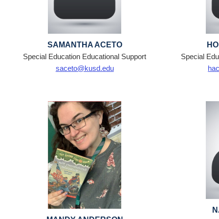
SAMANTHA ACETO
HO
Special Education Educational Support
Special Edu
saceto@kusd.edu
ha
N