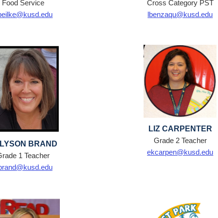
Food Service
Cross Category PST
beilke@kusd.edu
lbenzaqu@kusd.edu
LIZ CARPENTER
Grade 2 Teacher
LYSON BRAND
ekcarpen@kusd.edu
Grade 1 Teacher
brand@kusd.edu