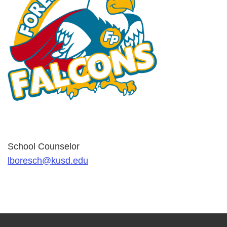
School Counselor
lboresch@kusd.edu