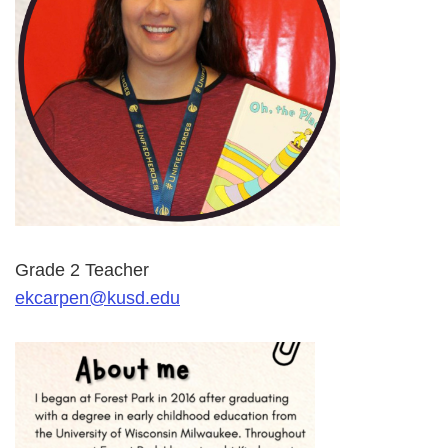
Grade 2 Teacher
ekcarpen@kusd.edu