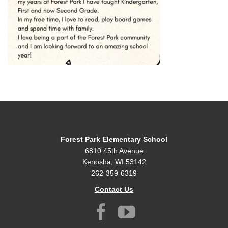
Forest Park Elementary School
6810 45th Avenue
Kenosha, WI 53142
262-359-6319
Contact Us