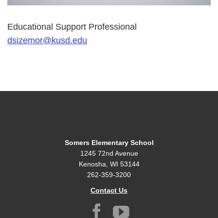
Educational Support Professional
dsizemor@kusd.edu
Somers Elementary School
1245 72nd Avenue
Kenosha, WI 53144
262-359-3200
Contact Us