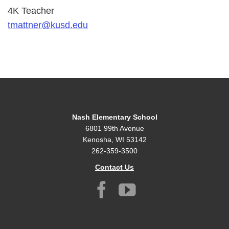
4K Teacher
tmattner@kusd.edu
Nash Elementary School
6801 99th Avenue
Kenosha, WI 53142
262-359-3500
Contact Us