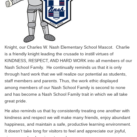
Knight, our Charles W. Nash Elementary School Mascot. Charlie
is a friendly knight leading the crusade to instill virtues of
KINDNESS, RESPECT, AND HARD WORK into all members of our
Nash School Family. He continually reminds us that it is only
through hard work that we will realize our potential as students,
staff members and parents. Thus, the work ethic displayed
among members of our Nash School Family is second to none
and has become a Nash School Family trait in which we all take
great pride.
He also reminds us that by consistently treating one another with
kindness and respect we will make many friends, enjoy abundant
happiness, and maintain a safe, productive learning environment.
It doesn’t take long for visitors to feel and appreciate our joyful,