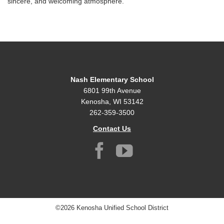
sincere, and welcoming atmosphere.
Nash Elementary School
6801 99th Avenue
Kenosha, WI 53142
262-359-3500
Contact Us
©2026 Kenosha Unified School District