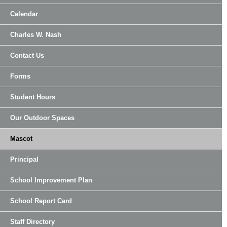
Calendar
Charles W. Nash
Contact Us
Forms
Student Hours
Our Outdoor Spaces
Mascot
Principal
School Improvement Plan
School Report Card
Staff Directory