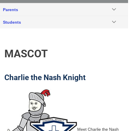
Parents
Students
MASCOT
Charlie the Nash Knight
Meet Charlie the Nash