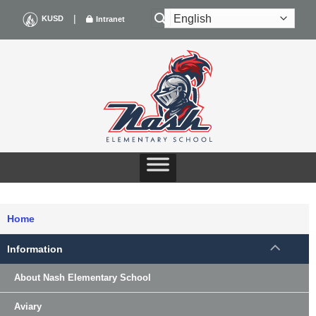
Skip
|
KUSD
Intranet
to
content
Home
Information
About Nash Elementary School
Aviary