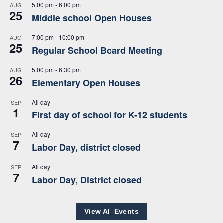
5:00 pm
-
6:00 pm
AUG
25
Middle school Open Houses
7:00 pm
-
10:00 pm
AUG
25
Regular School Board Meeting
5:00 pm
-
6:30 pm
AUG
26
Elementary Open Houses
All day
SEP
1
First day of school for K-12 students
All day
SEP
7
Labor Day, district closed
All day
SEP
7
Labor Day, District closed
View All Events