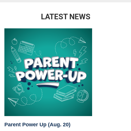
LATEST NEWS
Parent Power Up (Aug. 20)