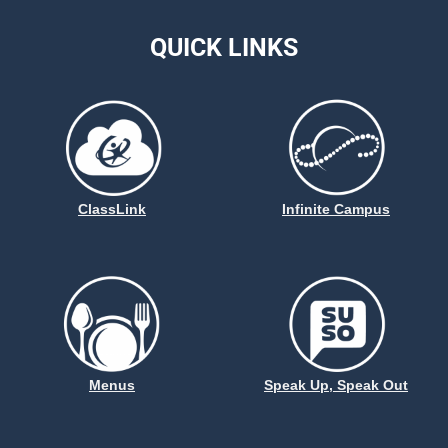
QUICK LINKS
ClassLink
Infinite Campus
Menus
Speak Up, Speak Out