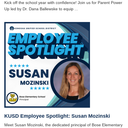
Kick off the school year with confidence! Join us for Parent Power
Up led by Dr. Dana Ballewske to equip ...
KUSD Employee Spotlight: Susan Mozinski
Meet Susan Mozinski, the dedicated principal of Bose Elementary