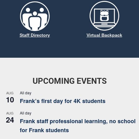
Staff Directory
Virtual Backpack
UPCOMING EVENTS
All day
AUG
10
Frank’s first day for 4K students
All day
AUG
24
Frank staff professional learning, no school
for Frank students