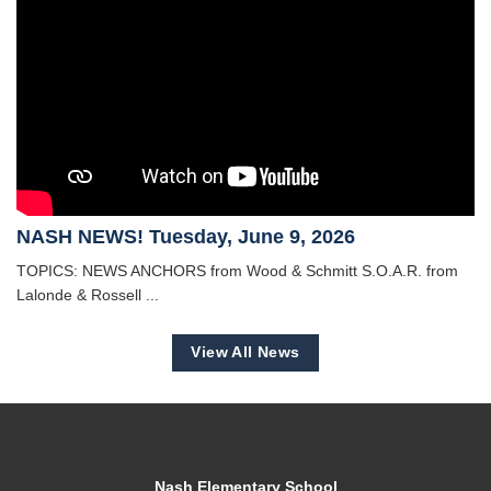
NASH NEWS! Tuesday, June 9, 2026
TOPICS: NEWS ANCHORS from Wood & Schmitt S.O.A.R. from
Lalonde & Rossell ...
View All News
Nash Elementary School