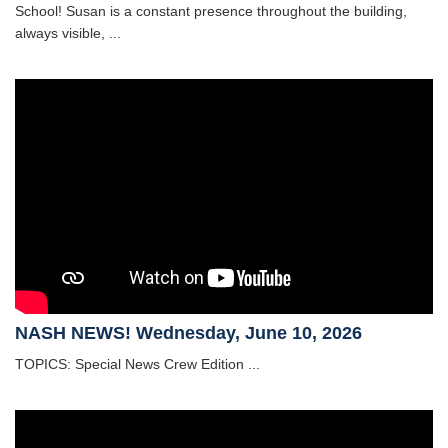
School! Susan is a constant presence throughout the building,
always visible, ...
NASH NEWS! Wednesday, June 10, 2026
TOPICS: Special News Crew Edition ...