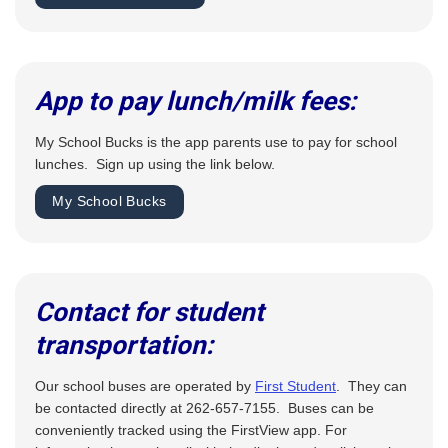
App to pay lunch/milk fees:
My School Bucks is the app parents use to pay for school
lunches. Sign up using the link below.
My School Bucks
Contact for student
transportation:
Our school buses are operated by
First Student
. They can
be contacted directly at 262-657-7155. Buses can be
conveniently tracked using the FirstView app. For