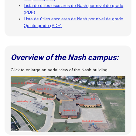
Lista de útiles escolares de Nash por nivel de grado
(PDF)
Lista de útiles escolares de Nash por nivel de grado
Quinto grado (PDF)
Overview of the Nash campus:
Click to enlarge an aerial view of the Nash building.