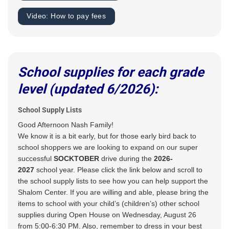
Video: How to pay fees
School supplies for each grade
level (updated 6/2026):
School Supply Lists
Good Afternoon Nash Family!
We know it is a bit early, but for those early bird back to
school shoppers we are looking to expand on our super
successful
SOCKTOBER
drive during the
2026-
2027
school year. Please click the link below and scroll to
the school supply lists to see how you can help support the
Shalom Center. If you are willing and able, please bring the
items to school with your child’s (children’s) other school
supplies during Open House on Wednesday, August 26
from 5:00-6:30 PM. Also, remember to dress in your best