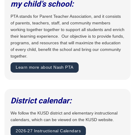
my child’s school:
PTA stands for Parent Teacher Association, and it consists
of parents, teachers, staff, and community members
working together together to support all students and enrich
their learning experience. Our objective is to provide funds,
programs, and resources that will maximize the education
of every child, benefit the school and bring our community
together.
Learn more about Nash PTA
District calendar:
We follow the KUSD district and elementary instructional
calendars, which can be viewed on the KUSD website.
2026-27 Instructional Calendars