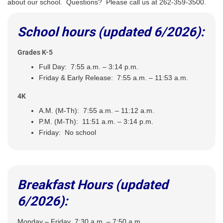
about our school. Questions? Please call us at 262-359-3500.
School hours (updated 6/2026):
Grades K-5
Full Day: 7:55 a.m. – 3:14 p.m.
Friday & Early Release: 7:55 a.m. – 11:53 a.m.
4K
A.M. (M-Th): 7:55 a.m. – 11:12 a.m.
P.M. (M-Th): 11:51 a.m. – 3:14 p.m.
Friday: No school
Breakfast Hours (updated
6/2026):
Monday – Friday 7:30 a.m. – 7:50 a.m.