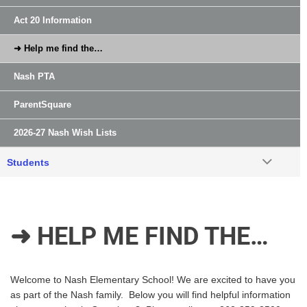
Act 20 Information
➜ Help me find the…
Nash PTA
ParentSquare
2026-27 Nash Wish Lists
Students
➜ HELP ME FIND THE…
Welcome to Nash Elementary School! We are excited to have you
as part of the Nash family. Below you will find helpful information