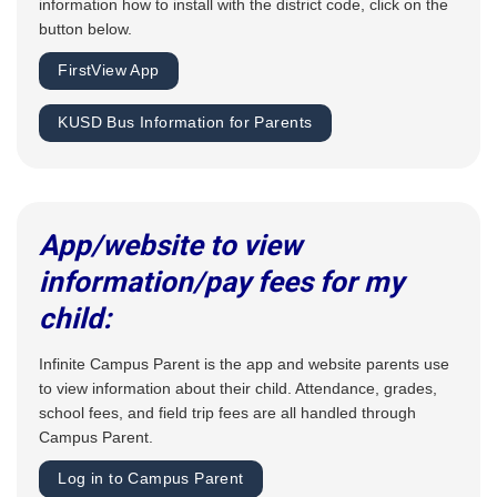
information how to install with the district code, click on the
button below.
FirstView App
KUSD Bus Information for Parents
App/website to view
information/pay fees for my
child:
Infinite Campus Parent is the app and website parents use
to view information about their child. Attendance, grades,
school fees, and field trip fees are all handled through
Campus Parent.
Log in to Campus Parent