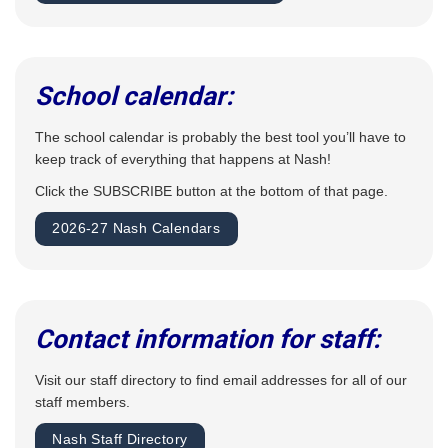
School calendar:
The school calendar is probably the best tool you’ll have to
keep track of everything that happens at Nash!
Click the SUBSCRIBE button at the bottom of that page.
2026-27 Nash Calendars
Contact information for staff:
Visit our staff directory to find email addresses for all of our
staff members.
Nash Staff Directory