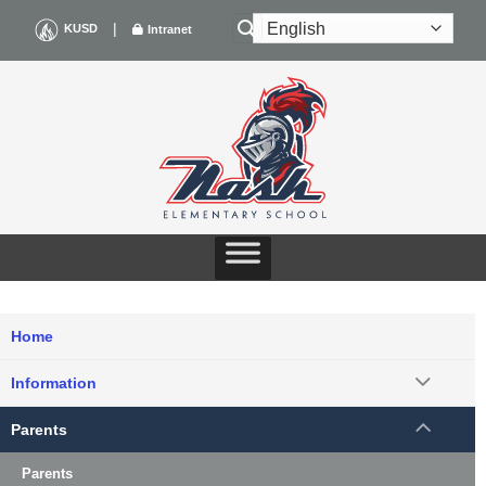
Skip
|
KUSD
Intranet
to
content
Home
Information
Parents
Parents