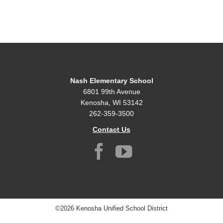
Nash Elementary School
6801 99th Avenue
Kenosha, WI 53142
262-359-3500
Contact Us
©2026 Kenosha Unified School District