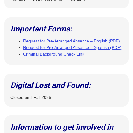
Important Forms:
Request for Pre-Arranged Absence – English (PDF)
Request for Pre-Arranged Absence – Spanish (PDF)
Criminal Background Check Link
Digital Lost and Found:
Closed until Fall 2026
Information to get involved in