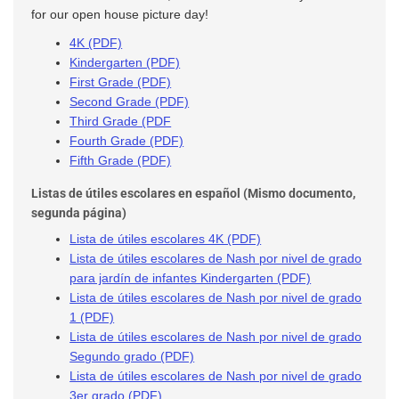
for our open house picture day!
4K (PDF)
Kindergarten (PDF)
First Grade (PDF)
Second Grade (PDF)
Third Grade (PDF
Fourth Grade (PDF)
Fifth Grade (PDF)
Listas de útiles escolares en español (Mismo documento,
segunda página)
Lista de útiles escolares 4K (PDF)
Lista de útiles escolares de Nash por nivel de grado
para jardín de infantes Kindergarten (PDF)
Lista de útiles escolares de Nash por nivel de grado
1 (PDF)
Lista de útiles escolares de Nash por nivel de grado
Segundo grado (PDF)
Lista de útiles escolares de Nash por nivel de grado
3er grado (PDF)