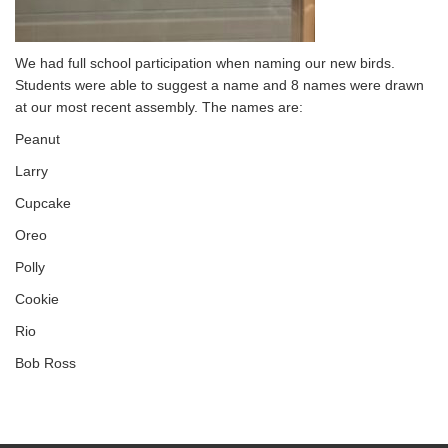
We had full school participation when naming our new birds.
Students were able to suggest a name and 8 names were drawn
at our most recent assembly. The names are:
Peanut
Larry
Cupcake
Oreo
Polly
Cookie
Rio
Bob Ross