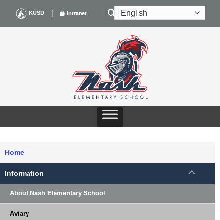
Skip
|
KUSD
Intranet
to
content
Home
Information
About Nash Elementary School
Aviary