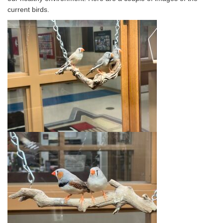
current birds.