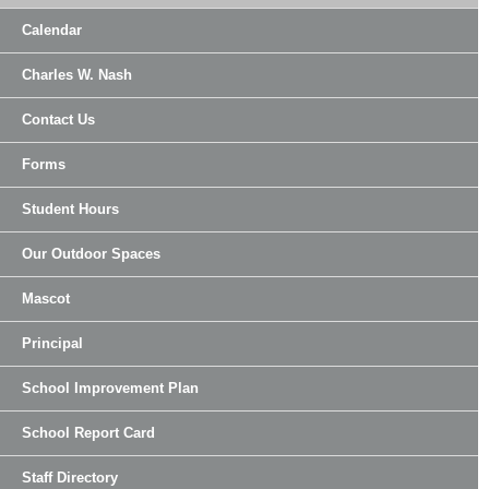
Calendar
Charles W. Nash
Contact Us
Forms
Student Hours
Our Outdoor Spaces
Mascot
Principal
School Improvement Plan
School Report Card
Staff Directory