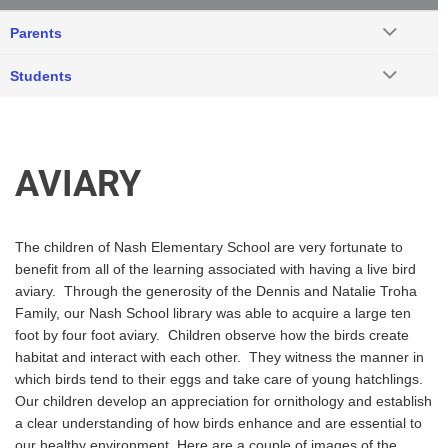
Parents
Students
AVIARY
The children of Nash Elementary School are very fortunate to
benefit from all of the learning associated with having a live bird
aviary. Through the generosity of the Dennis and Natalie Troha
Family, our Nash School library was able to acquire a large ten
foot by four foot aviary. Children observe how the birds create
habitat and interact with each other. They witness the manner in
which birds tend to their eggs and take care of young hatchlings.
Our children develop an appreciation for ornithology and establish
a clear understanding of how birds enhance and are essential to
our healthy environment. Here are a couple of images of the