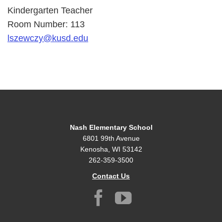
Kindergarten Teacher
Room Number: 113
lszewczy@kusd.edu
Nash Elementary School
6801 99th Avenue
Kenosha, WI 53142
262-359-3500
Contact Us