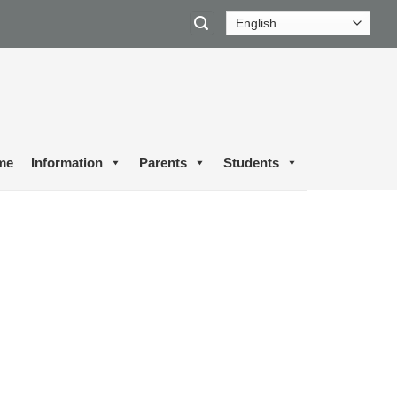
me
Information
Parents
Students