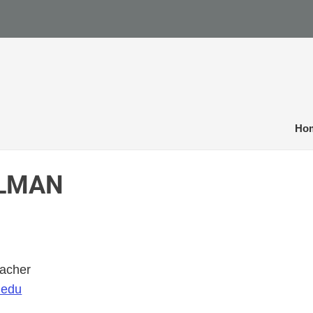
Ho
ELMAN
eacher
.edu