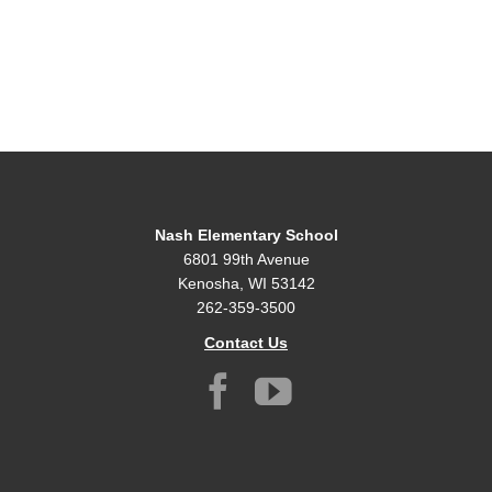
Nash Elementary School
6801 99th Avenue
Kenosha, WI 53142
262-359-3500
Contact Us