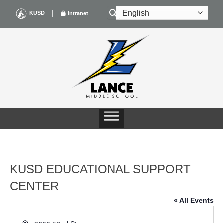
Skip
|
KUSD
Intranet
to
content
KUSD EDUCATIONAL SUPPORT
CENTER
« All Events