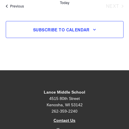
Today
NEXT
Events
Previous
EVENT
SUBSCRIBE TO CALENDAR
Lance Middle School
4515 80th Street
Kenosha, WI 53142
262-359-2240
Contact Us