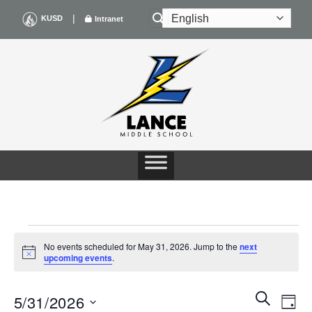
Skip
|
KUSD
Intranet
to
content
EVENTS
No events scheduled for May 31, 2026. Jump to the
next
Notice
upcoming events
.
FOR
Events
Even
SEARCH
MAY
5/31/2026
DAY
Search
View