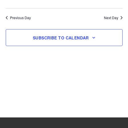
and
Navig
Select
31,
Views
date.
Navigation
Previous Day
Next Day
2026
SUBSCRIBE TO CALENDAR