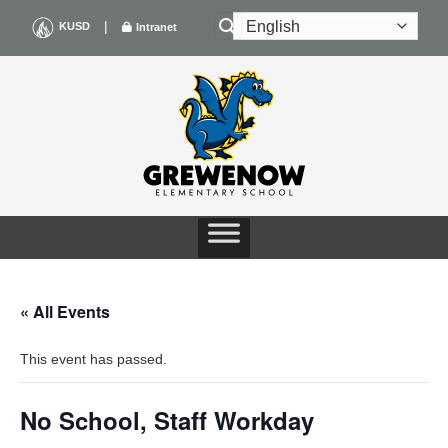
Skip
|
KUSD
Intranet
to
content
« All Events
This event has passed.
No School, Staff Workday