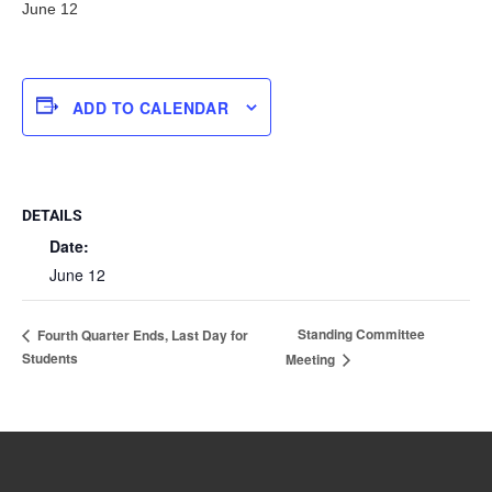
June 12
ADD TO CALENDAR
DETAILS
Date:
June 12
Standing Committee
Fourth Quarter Ends, Last Day for
Students
Meeting