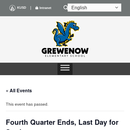
Skip
|
KUSD
Intranet
to
content
« All Events
This event has passed.
Fourth Quarter Ends, Last Day for