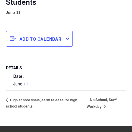
Students
June 11
ADD TO CALENDAR
DETAILS
Date:
June 11
No School, Staff
High school finals, early release for high
school students
Workday