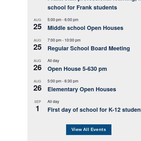
school for Frank students
5:00 pm
-
6:00 pm
AUG
25
Middle school Open Houses
7:00 pm
-
10:00 pm
AUG
25
Regular School Board Meeting
All day
AUG
26
Open House 5-630 pm
5:00 pm
-
6:30 pm
AUG
26
Elementary Open Houses
All day
SEP
1
First day of school for K-12 studen
View All Events