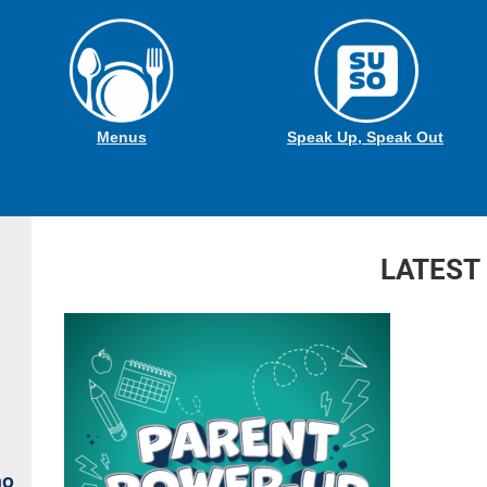
Menus
Speak Up, Speak Out
LATEST
no