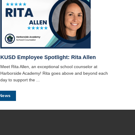
KUSD Employee Spotlight: Rita Allen
Meet Rita Allen, an exceptional school counselor at
Harborside Academy! Rita goes above and beyond each
day to support the ...
 News