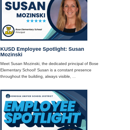
KUSD Employee Spotlight: Susan
Mozinski
Meet Susan Mozinski, the dedicated principal of Bose
Elementary School! Susan is a constant presence
throughout the building, always visible, ...