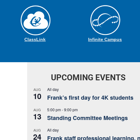
ClassLink
Infinite Campus
UPCOMING EVENTS
All day
AUG
10
Frank’s first day for 4K students
5:00 pm
-
9:00 pm
AUG
13
Standing Committee Meetings
All day
AUG
24
Frank staff professional learning, 