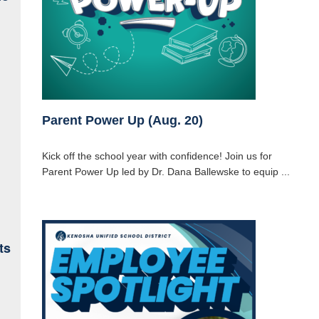
Parent Power Up (Aug. 20)
Kick off the school year with confidence! Join us for
Parent Power Up led by Dr. Dana Ballewske to equip ...
ts