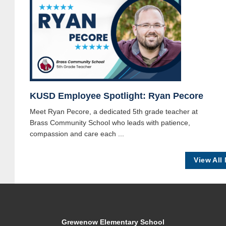
KUSD Employee Spotlight: Ryan Pecore
Meet Ryan Pecore, a dedicated 5th grade teacher at
Brass Community School who leads with patience,
compassion and care each ...
View All
Grewenow Elementary School