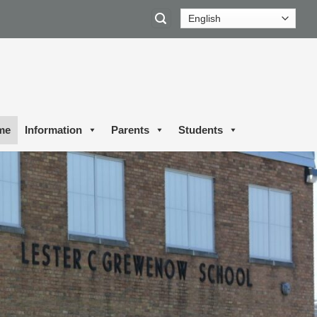
me
Information
Parents
Students