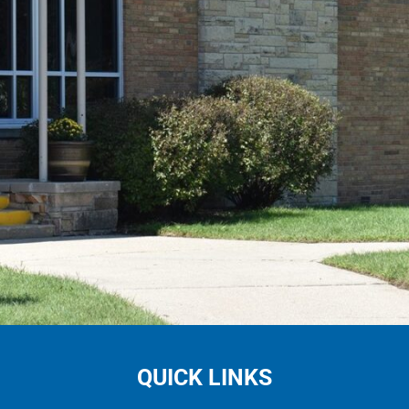
QUICK LINKS