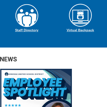
Staff Directory
Virtual Backpack
 NEWS