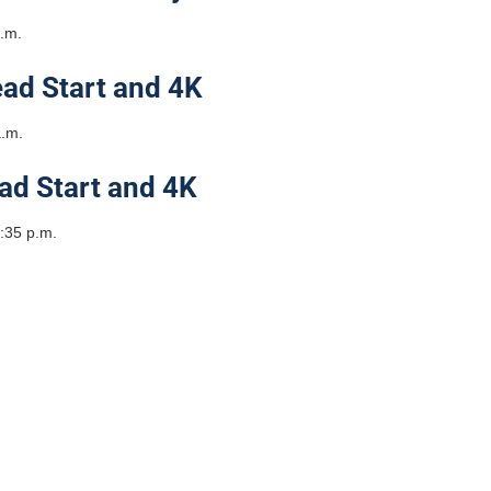
a.m.
ad Start and 4K
a.m.
ad Start and 4K
:35 p.m.