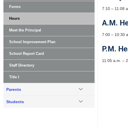
Forms
7:10 – 11:08 
Hours
A.M. He
Meet the Principal
7:00 – 10:30 
School Improvement Plan
P.M. He
School Report Card
11:05 a.m. – 2
Staff Directory
Title I
Parents
Students