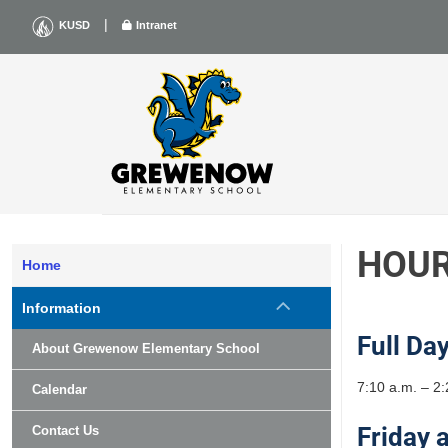
Skip
|
KUSD
Intranet
to
content
HOU
Home
Information
Full Da
About Grewenow Elementary School
7:10 a.m. – 2:
Calendar
Friday 
Contact Us