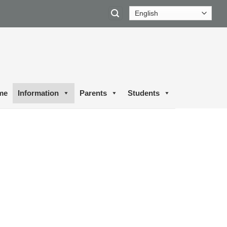
me
Information
Parents
Students