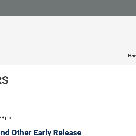
Ho
RS
y
29 p.m.
and Other Early Release