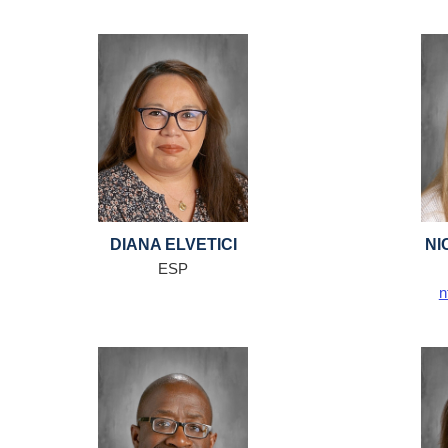
DIANA ELVETICI
NI
ESP
n