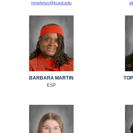
rmjohnso@kusd.edu
g
BARBARA MARTIN
TOP
ESP