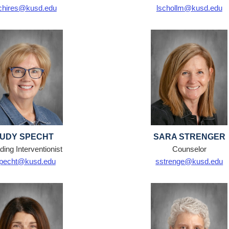
chires@kusd.edu
lschollm@kusd.edu
JUDY SPECHT
SARA STRENGER
ing Interventionist
Counselor
specht@kusd.edu
sstrenge@kusd.edu