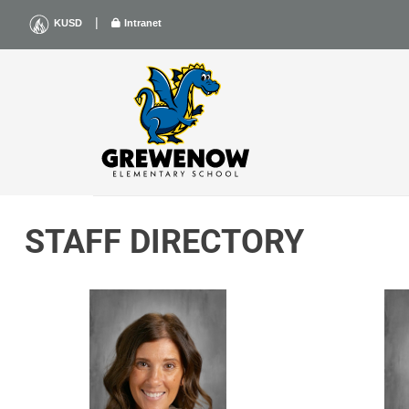
Skip
|
KUSD
Intranet
to
content
STAFF DIRECTORY