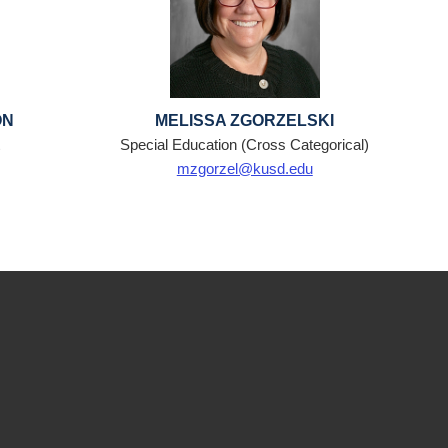
ON
MELISSA ZGORZELSKI
t
Special Education (Cross Categorical)
mzgorzel@kusd.edu