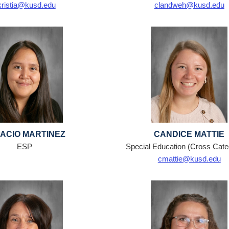
kristia@kusd.edu
clandweh@kusd.edu
ACIO MARTINEZ
CANDICE MATTIE
ESP
Special Education (Cross Categ
cmattie@kusd.edu