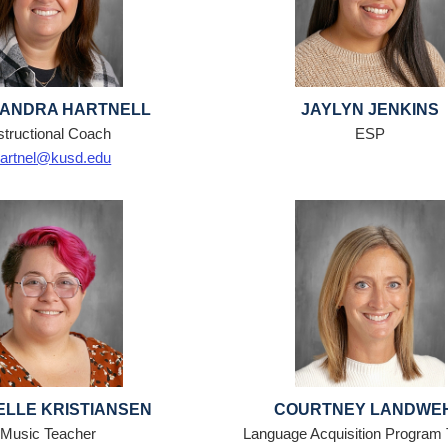
ANDRA HARTNELL
JAYLYN JENKINS
structional Coach
ESP
artnel@kusd.edu
ELLE KRISTIANSEN
COURTNEY LANDWE
Music Teacher
Language Acquisition Program