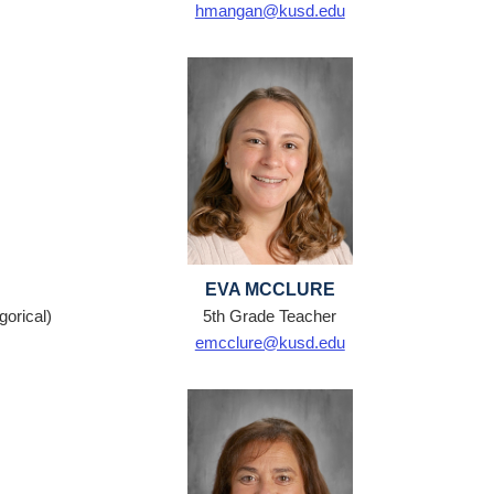
hmangan@kusd.edu
EVA MCCLURE
orical)
5th Grade Teacher
emcclure@kusd.edu