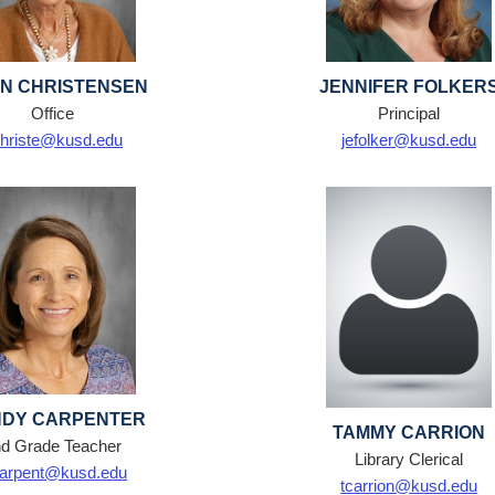
N CHRISTENSEN
JENNIFER FOLKER
Office
Principal
hriste@kusd.edu
jefolker@kusd.edu
DY CARPENTER
TAMMY CARRION
d Grade Teacher
Library Clerical
arpent@kusd.edu
tcarrion@kusd.edu