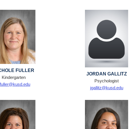
CHOLE FULLER
JORDAN GALLITZ
Kindergarten
Psychologist
fuller@kusd.edu
jgallitz@kusd.edu