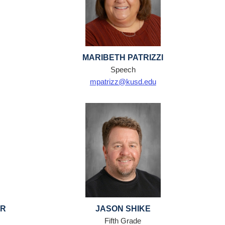
MARIBETH PATRIZZI
Speech
mpatrizz@kusd.edu
ER
JASON SHIKE
Fifth Grade