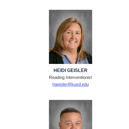
HEIDI GEISLER
Reading Interventionist
hgeisler@kusd.edu