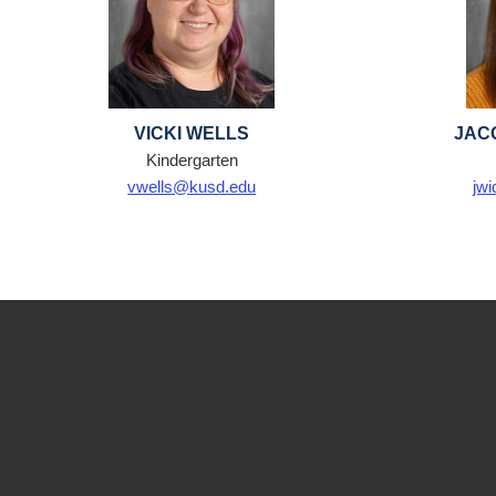
VICKI WELLS
JAC
Kindergarten
vwells@kusd.edu
jw