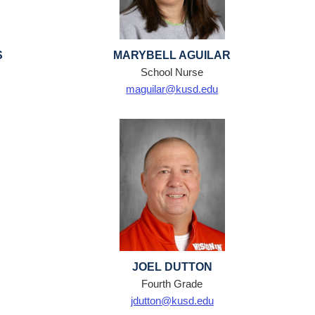
S
MARYBELL AGUILAR
School Nurse
maguilar@kusd.edu
JOEL DUTTON
Fourth Grade
jdutton@kusd.edu