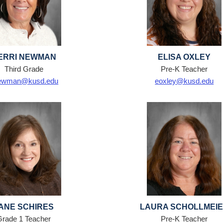
ERRI NEWMAN
ELISA OXLEY
Third Grade
Pre-K Teacher
ewman@kusd.edu
eoxley@kusd.edu
ANE SCHIRES
LAURA SCHOLLMEI
Grade 1 Teacher
Pre-K Teacher