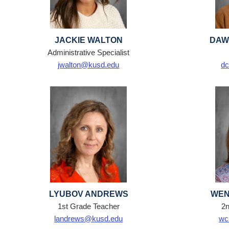
JACKIE WALTON
DAW
Administrative Specialist
jwalton@kusd.edu
dc
LYUBOV ANDREWS
WEN
1st Grade Teacher
2n
landrews@kusd.edu
wc