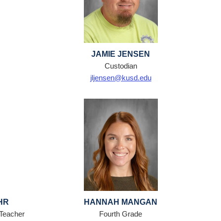
JAMIE JENSEN
Custodian
jljensen@kusd.edu
HR
HANNAH MANGAN
 Teacher
Fourth Grade