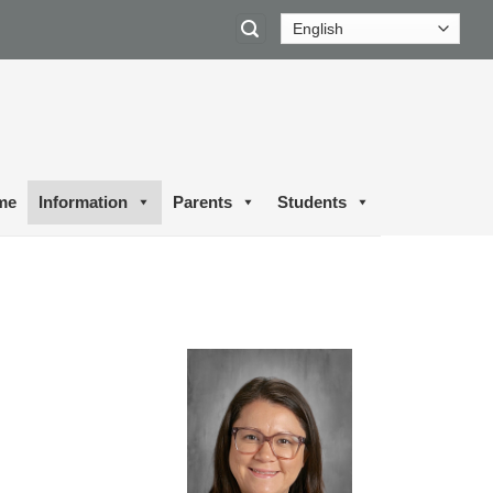
me
Information
Parents
Students