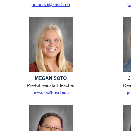
aprondzi@kusd.edu
js
MEGAN SOTO
Pre-K/Headstart Teacher
Read
mesoto@kusd.edu
j