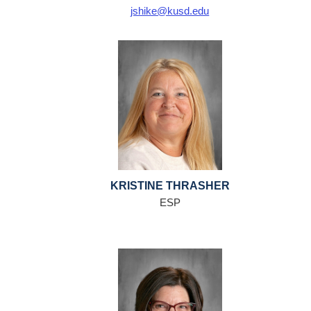
jshike@kusd.edu
KRISTINE THRASHER
ESP