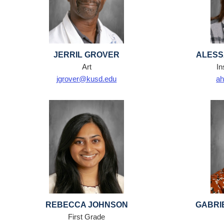
JERRIL GROVER
ALESS
Art
In
jgrover@kusd.edu
ah
REBECCA JOHNSON
GABRI
First Grade