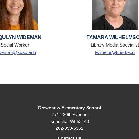
QULYN WIDEMAN
TAMARA WILHELMS
Social Worker
Library Media Specialis
ideman@kusd.edu
twilhelm@kusd.edu
Grewenow Elementary School
7714 20th Avenue
Kenosha, WI 53143
262-359-6362
Contact Us