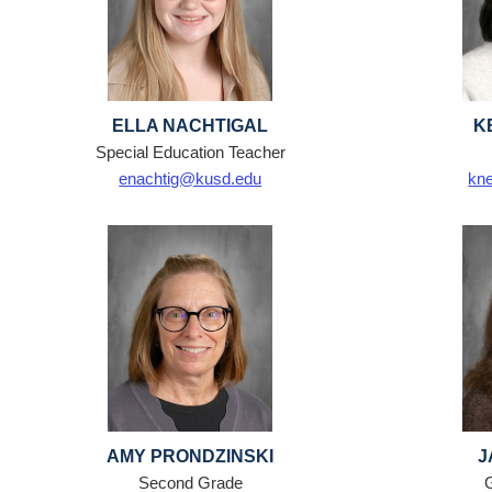
ELLA NACHTIGAL
K
Special Education Teacher
enachtig@kusd.edu
kn
AMY PRONDZINSKI
J
Second Grade