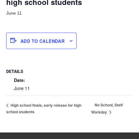
high school students
June 11
ADD TO CALENDAR
DETAILS
Date:
June 11
No School, Staff
High school finals, early release for high
school students
Workday