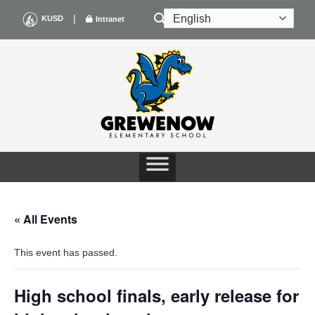
Skip
|
KUSD
Intranet
to
content
« All Events
This event has passed.
High school finals, early release for