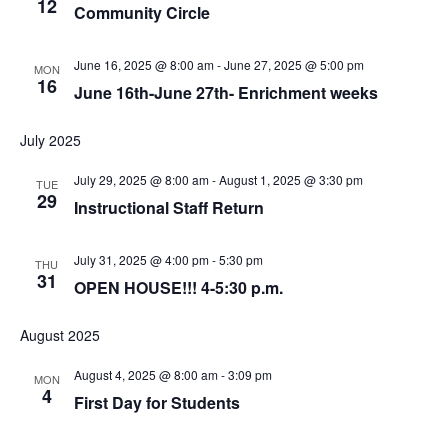
12
Community Circle
June 16, 2025 @ 8:00 am
-
June 27, 2025 @ 5:00 pm
MON
16
June 16th-June 27th- Enrichment weeks
July 2025
July 29, 2025 @ 8:00 am
-
August 1, 2025 @ 3:30 pm
TUE
29
Instructional Staff Return
July 31, 2025 @ 4:00 pm
-
5:30 pm
THU
31
OPEN HOUSE!!! 4-5:30 p.m.
August 2025
August 4, 2025 @ 8:00 am
-
3:09 pm
MON
4
First Day for Students