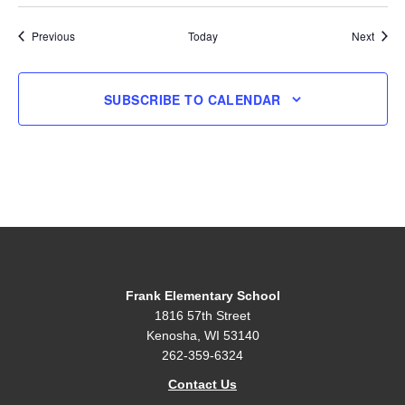
Events
Event
Previous
Today
Next
SUBSCRIBE TO CALENDAR
Frank Elementary School
1816 57th Street
Kenosha, WI 53140
262-359-6324
Contact Us