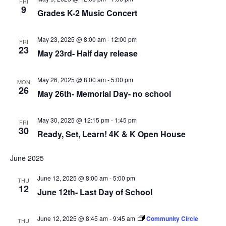
FRI
9
Grades K-2 Music Concert
May 23, 2025 @ 8:00 am
-
12:00 pm
FRI
23
May 23rd- Half day release
May 26, 2025 @ 8:00 am
-
5:00 pm
MON
26
May 26th- Memorial Day- no school
May 30, 2025 @ 12:15 pm
-
1:45 pm
FRI
30
Ready, Set, Learn! 4K & K Open House
June 2025
June 12, 2025 @ 8:00 am
-
5:00 pm
THU
12
June 12th- Last Day of School
June 12, 2025 @ 8:45 am
-
9:45 am
Community Circle
THU