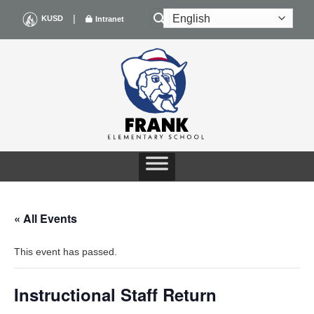
Skip
|
KUSD
Intranet
to
content
« All Events
This event has passed.
Instructional Staff Return