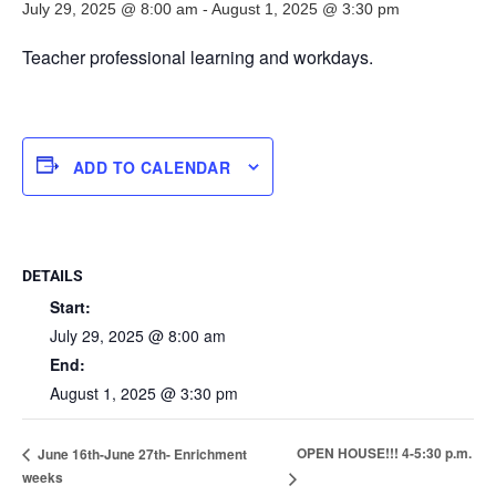
July 29, 2025 @ 8:00 am
-
August 1, 2025 @ 3:30 pm
Teacher professional learning and workdays.
ADD TO CALENDAR
DETAILS
Start:
July 29, 2025 @ 8:00 am
End:
August 1, 2025 @ 3:30 pm
OPEN HOUSE!!! 4-5:30 p.m.
June 16th-June 27th- Enrichment
weeks