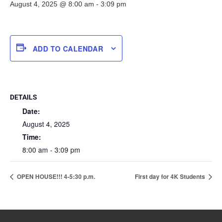
August 4, 2025 @ 8:00 am
-
3:09 pm
ADD TO CALENDAR
DETAILS
Date:
August 4, 2025
Time:
8:00 am - 3:09 pm
OPEN HOUSE!!! 4-5:30 p.m.
First day for 4K Students