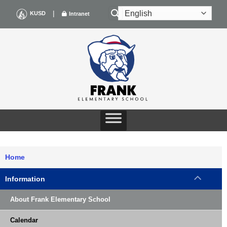
Skip
|
KUSD
Intranet
to
content
Home
Information
About Frank Elementary School
Calendar