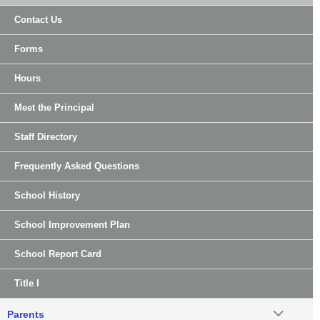
Contact Us
Forms
Hours
Meet the Principal
Staff Directory
Frequently Asked Questions
School History
School Improvement Plan
School Report Card
Title I
Parents