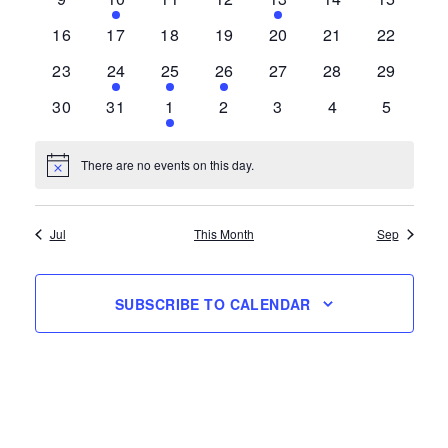
events
event
events
events
event
events
events
0
0
0
0
0
0
0
16
17
18
19
20
21
22
events
events
events
events
events
events
events
0
1
2
1
0
0
0
23
24
25
26
27
28
29
events
event
events
event
events
events
events
0
0
1
0
0
0
0
30
31
1
2
3
4
5
events
events
event
events
events
events
events
There are no events on this day.
Notice
Jul
This Month
Sep
SUBSCRIBE TO CALENDAR