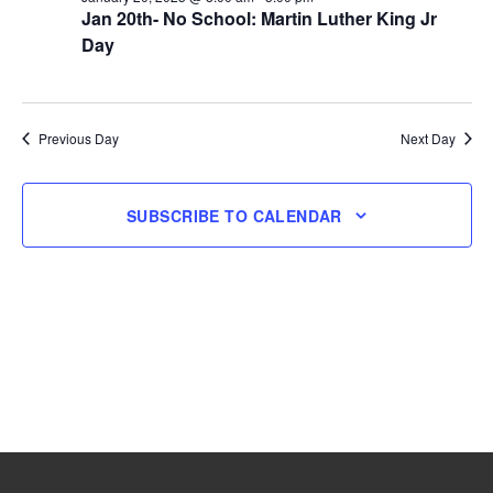
Jan 20th- No School: Martin Luther King Jr
20,
Day
2025
Previous Day
Next Day
SUBSCRIBE TO CALENDAR