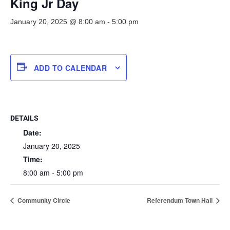
King Jr Day
January 20, 2025 @ 8:00 am
-
5:00 pm
ADD TO CALENDAR
DETAILS
Date:
January 20, 2025
Time:
8:00 am - 5:00 pm
Community Circle
Referendum Town Hall