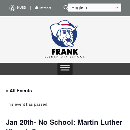
Skip
|
KUSD
Intranet
to
content
« All Events
This event has passed.
Jan 20th- No School: Martin Luther