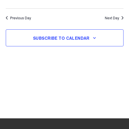
and
Navig
Select
18,
Views
date.
Navigation
Previous Day
Next Day
2025
SUBSCRIBE TO CALENDAR