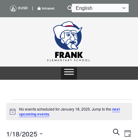
Skip
|
KUSD
Intranet
to
content
EVENTS
No events scheduled for January 18, 2025. Jump to the
next
Notice
upcoming events
.
FOR
Events
Even
SEARCH
JANUARY
1/18/2025
DAY
Search
View