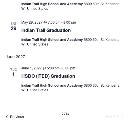
Indian Trail High School and Academy
6800 60th St, Kenosha,
WI, United States
May 29, 2027 @ 7:00 pm
-
8:00 pm
SAT
29
Indian Trail Graduation
Indian Trail High School and Academy
6800 60th St, Kenosha,
WI, United States
June 2027
June 1, 2027 @ 5:00 pm
-
6:00 pm
TUE
1
HSDO (ITED) Graduation
Indian Trail High School and Academy
6800 60th St, Kenosha,
WI, United States
Today
NEXT
Events
Previous
EVENT