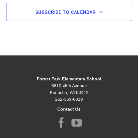
SUBSCRIBE TO CALENDAR
Forest Park Elementary School
6810 45th Avenue
Kenosha, WI 53142
262-359-6319
Contact Us