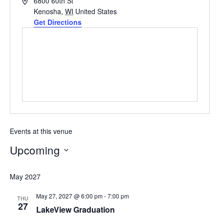
Address
6800 60th St
Kenosha
,
WI
United States
Get Directions
Events at this venue
Upcoming
Select
May 2027
date.
May 27, 2027 @ 6:00 pm
-
7:00 pm
THU
27
LakeView Graduation