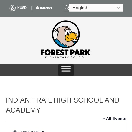
Skip
|
KUSD
Intranet
to
content
INDIAN TRAIL HIGH SCHOOL AND
ACADEMY
« All Events