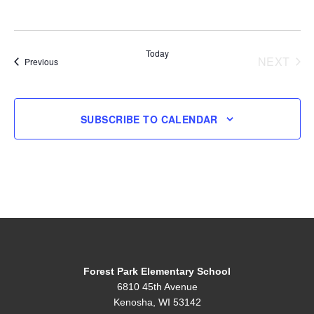
Today
NEXT
Events
Previous
EVENT
SUBSCRIBE TO CALENDAR
Forest Park Elementary School
6810 45th Avenue
Kenosha, WI 53142