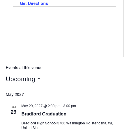
Get Directions
Events at this venue
Upcoming
Select
May 2027
date.
May 29, 2027 @ 2:00 pm
-
3:00 pm
SAT
29
Bradford Graduation
Bradford High School
3700 Washington Rd, Kenosha, WI,
United States