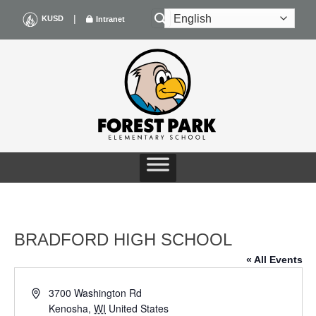
Skip
|
KUSD
Intranet
to
content
BRADFORD HIGH SCHOOL
« All Events
Address
3700 Washington Rd
Kenosha
,
WI
United States