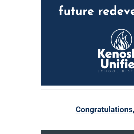
Congratulations