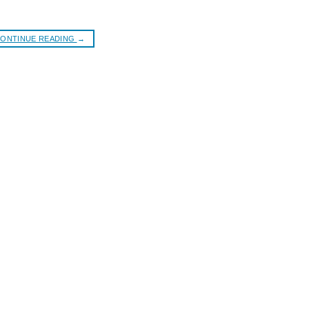
ONTINUE READING
→