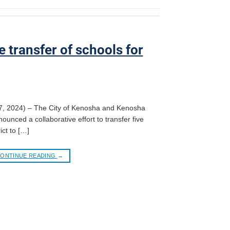
 transfer of schools for
7, 2024) – The City of Kenosha and Kenosha
ounced a collaborative effort to transfer five
ict to […]
ONTINUE READING
→