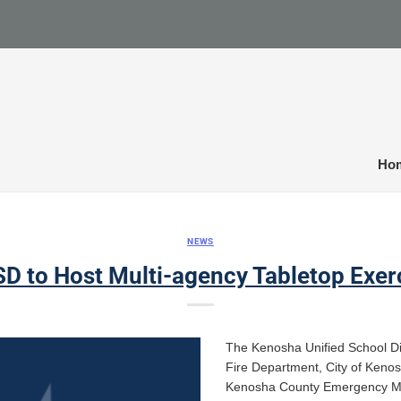
Ho
NEWS
D to Host Multi-agency Tabletop Exer
The Kenosha Unified School Dist
Fire Department, City of Keno
Kenosha County Emergency Ma