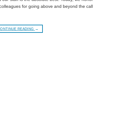
olleagues for going above and beyond the call
ONTINUE READING
→