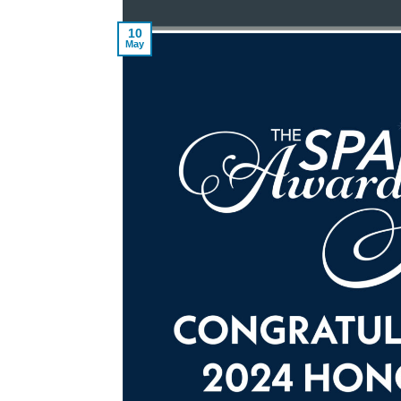
10
May