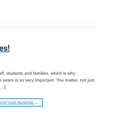
es!
ff, students and families, which is why
e years is so very important. You matter, not just
[…]
ONTINUE READING
→