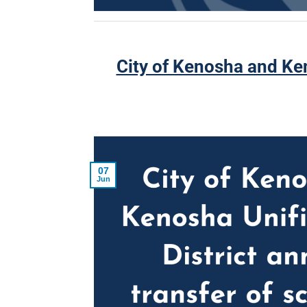
City of Kenosha and Ken
07
Jun