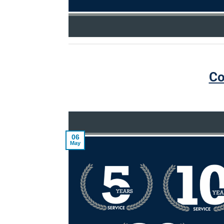
Co
06
May