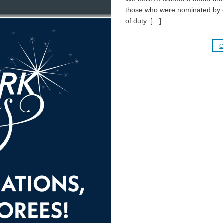
those who were nominated by c
of duty. […]
C