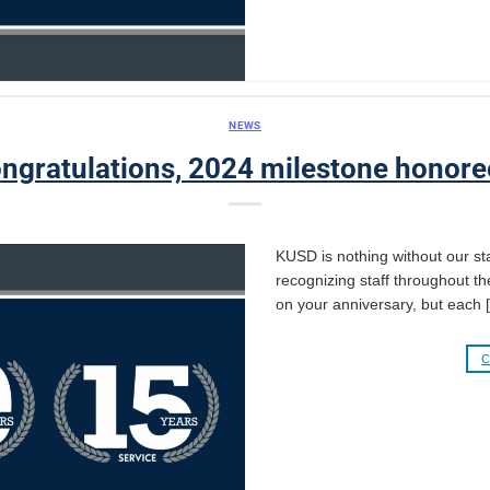
NEWS
ngratulations, 2024 milestone honore
KUSD is nothing without our sta
recognizing staff throughout th
on your anniversary, but each 
C