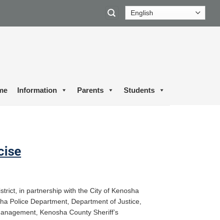
me
Information
Parents
Students
cise
rict, in partnership with the City of Kenosha
sha Police Department, Department of Justice,
nagement, Kenosha County Sheriff’s