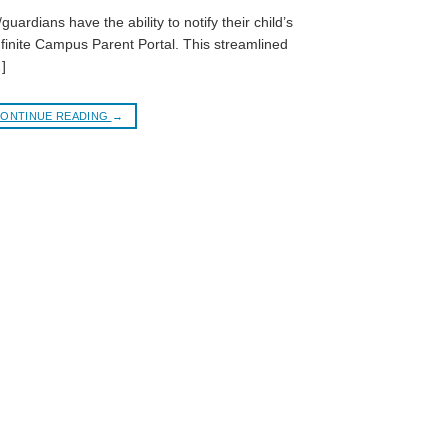
guardians have the ability to notify their child’s
nfinite Campus Parent Portal. This streamlined
]
ONTINUE READING
→