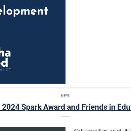
NEWS
, 2024 Spark Award and Friends in Edu
We believe without a doubt that