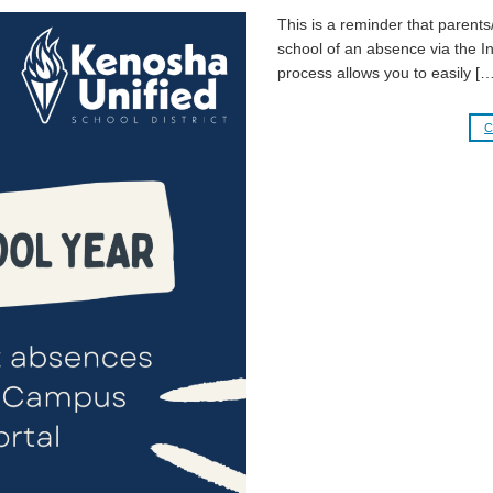
This is a reminder that parents/
school of an absence via the I
process allows you to easily […
C