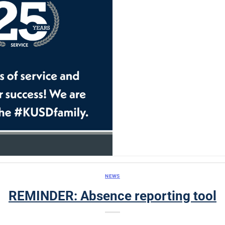
NEWS
REMINDER: Absence reporting tool