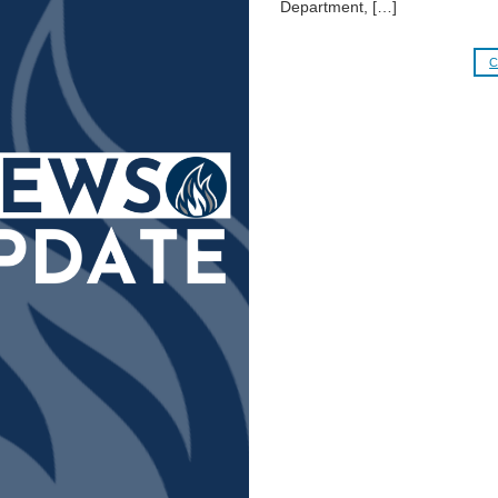
Department, […]
C