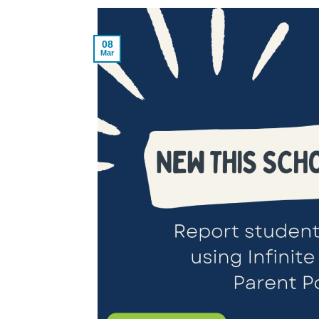
08
Mar