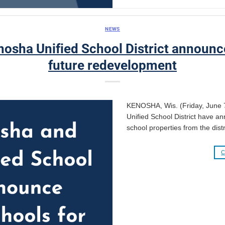
NEWS
osha Unified School District announce
future redevelopment
KENOSHA, Wis. (Friday, June 
Unified School District have ann
school properties from the distr
C