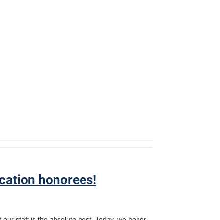
cation honorees!
 our staff is the absolute best. Today, we honor