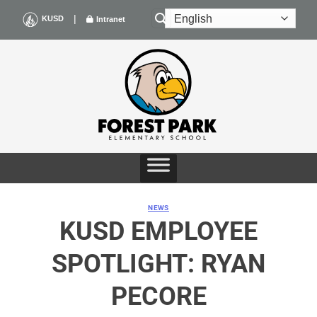
Skip
|
KUSD
Intranet
to
content
NEWS
KUSD EMPLOYEE
SPOTLIGHT: RYAN
PECORE