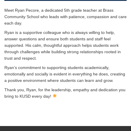
Meet Ryan Pecore, a dedicated 5th grade teacher at Brass
Community School who leads with patience, compassion and care
each day.
Ryan is a supportive colleague who is always willing to help,
answer questions and ensure both students and staff feel
supported. His calm, thoughtful approach helps students work
through challenges while building strong relationships rooted in
trust and respect.
Ryan’s commitment to supporting students academically,
emotionally and socially is evident in everything he does, creating
a positive environment where students can learn and grow.
Thank you, Ryan, for the leadership, empathy and dedication you
bring to KUSD every day!