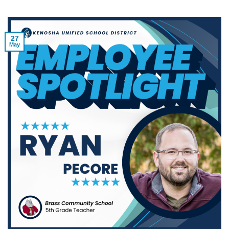
27
May